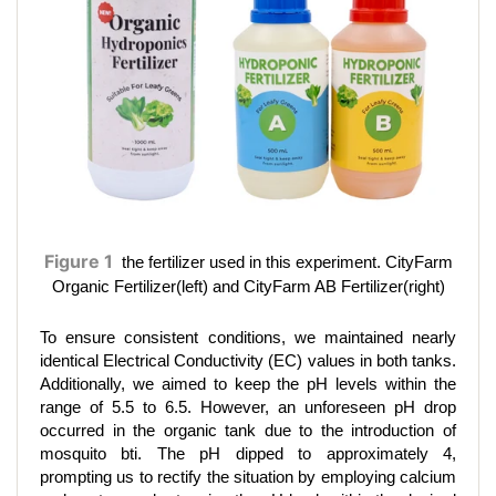
Figure 1
the fertilizer used in this experiment. CityFarm
Organic Fertilizer(left) and CityFarm AB Fertilizer(right)
To ensure consistent conditions, we maintained nearly
identical Electrical Conductivity (EC) values in both tanks.
Additionally, we aimed to keep the pH levels within the
range of 5.5 to 6.5. However, an unforeseen pH drop
occurred in the organic tank due to the introduction of
mosquito bti. The pH dipped to approximately 4,
prompting us to rectify the situation by employing calcium