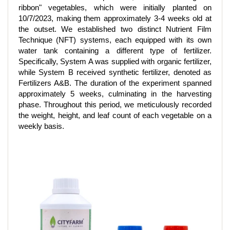
ribbon" vegetables, which were initially planted on
10/7/2023, making them approximately 3-4 weeks old at
the outset. We established two distinct Nutrient Film
Technique (NFT) systems, each equipped with its own
water tank containing a different type of fertilizer.
Specifically, System A was supplied with organic fertilizer,
while System B received synthetic fertilizer, denoted as
Fertilizers A&B. The duration of the experiment spanned
approximately 5 weeks, culminating in the harvesting
phase. Throughout this period, we meticulously recorded
the weight, height, and leaf count of each vegetable on a
weekly basis.