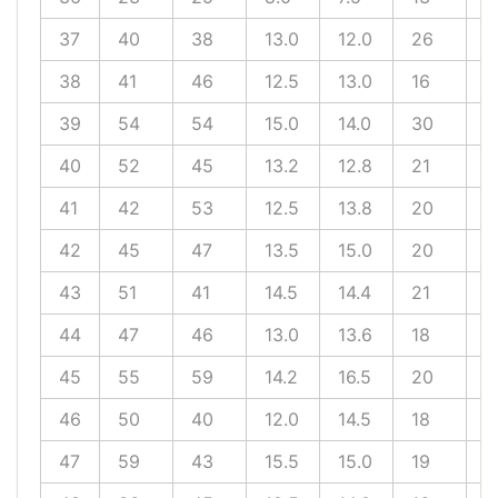
37
40
38
13.0
12.0
26
1
38
41
46
12.5
13.0
16
1
39
54
54
15.0
14.0
30
1
40
52
45
13.2
12.8
21
1
41
42
53
12.5
13.8
20
1
42
45
47
13.5
15.0
20
1
43
51
41
14.5
14.4
21
1
44
47
46
13.0
13.6
18
1
45
55
59
14.2
16.5
20
1
46
50
40
12.0
14.5
18
1
47
59
43
15.5
15.0
19
1