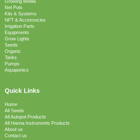
Growing Media
Net Pots
Kits & Systems
NFT & Accessocies
Irrigation Parts
Equipments
Grow Lights
Seeds
Organic
Tanks
Pumps
Aquaponics
Quick Links
Home
All Seeds
All Autopot Products
All Hanna Instruments Products
About us
Contact us