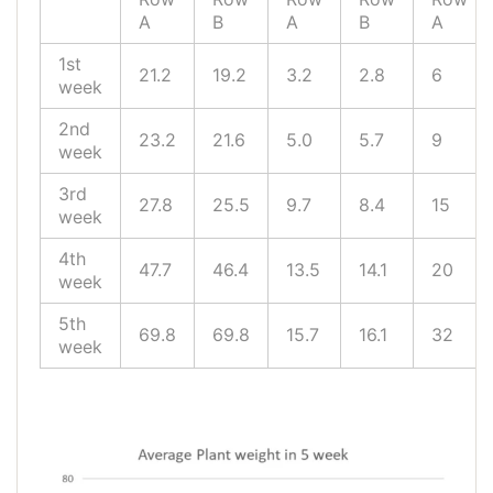
A
B
A
B
A
1st
21.2
19.2
3.2
2.8
6
week
2nd
23.2
21.6
5.0
5.7
9
week
3rd
27.8
25.5
9.7
8.4
15
week
4th
47.7
46.4
13.5
14.1
20
week
5th
69.8
69.8
15.7
16.1
32
week