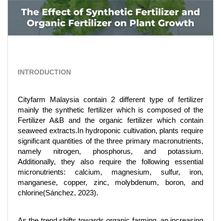
INTRODUCTION
Cityfarm Malaysia contain 2 different type of fertilizer
mainly the synthetic fertilizer which is composed of the
Fertilizer A&B and the organic fertilizer which contain
seaweed extracts.In hydroponic cultivation, plants require
significant quantities of the three primary macronutrients,
namely nitrogen, phosphorus, and potassium.
Additionally, they also require the following essential
micronutrients: calcium, magnesium, sulfur, iron,
manganese, copper, zinc, molybdenum, boron, and
chlorine(Sánchez, 2023).
As the trend shifts towards organic farming, an increasing