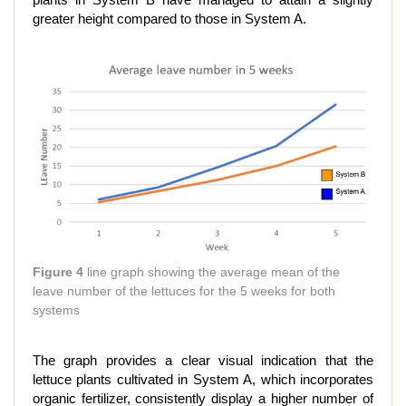
plants in System B have managed to attain a slightly
greater height compared to those in System A.
Figure 4
line graph showing the average mean of the
leave number of the lettuces for the 5 weeks for both
systems
The graph provides a clear visual indication that the
lettuce plants cultivated in System A, which incorporates
organic fertilizer, consistently display a higher number of