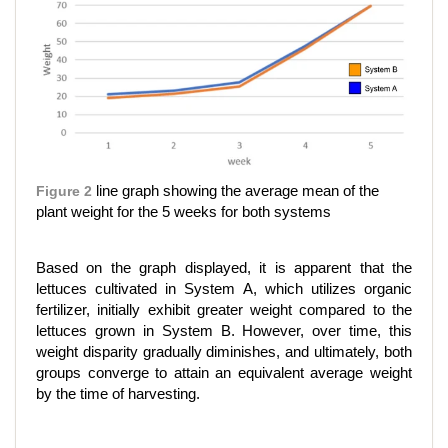
Figure 2
line graph showing the average mean of the
plant weight for the 5 weeks for both systems
Based on the graph displayed, it is apparent that the
lettuces cultivated in System A, which utilizes organic
fertilizer, initially exhibit greater weight compared to the
lettuces grown in System B. However, over time, this
weight disparity gradually diminishes, and ultimately, both
groups converge to attain an equivalent average weight
by the time of harvesting.