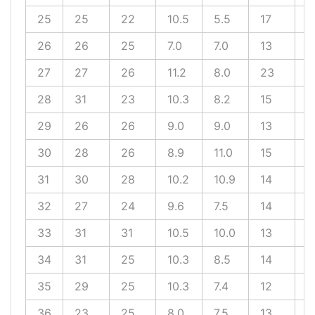
25
25
22
10.5
5.5
17
1
26
26
25
7.0
7.0
13
1
27
27
26
11.2
8.0
23
1
28
31
23
10.3
8.2
15
9
29
26
26
9.0
9.0
13
9
30
28
26
8.9
11.0
15
1
31
30
28
10.2
10.9
14
1
32
27
24
9.6
7.5
14
1
33
31
31
10.5
10.0
13
1
34
31
25
10.3
8.5
14
1
35
29
25
10.3
7.4
12
1
36
23
25
8.0
7.5
13
1