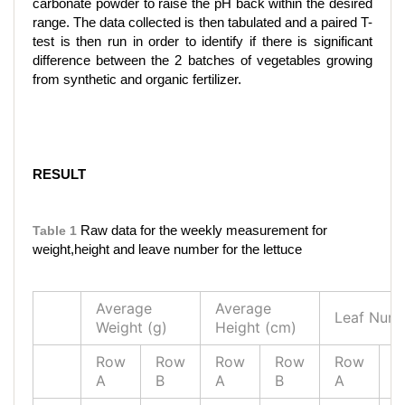
carbonate powder to raise the pH back within the desired
range. The data collected is then tabulated and a paired T-
test is then run in order to identify if there is significant
difference between the 2 batches of vegetables growing
from synthetic and organic fertilizer.
RESULT
Table 1
Raw data for the weekly measurement for
weight,height and leave number for the lettuce
Average
Average
Leaf Num
Weight (g)
Height (cm)
Row
Row
Row
Row
Row
R
A
B
A
B
A
B