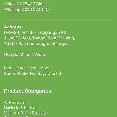
Office: 03-9549 7746
Whatsapp: 018-370 1462
Address
D-G-39, Pusat Perdagangan BS,
Jalan BS 14/1, Taman Bukit Serdang,
43300 Seri Kembangan Selangor
Google Maps
|
Waze
Mon - Sat: 10am - 6pm
Sun & Public Holiday: Closed
Product Categories
All Products
Nutrients & Fertilizers
Meters & Buffer Solutions