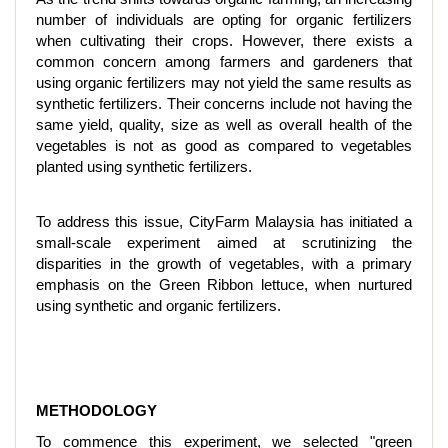
number of individuals are opting for organic fertilizers
when cultivating their crops. However, there exists a
common concern among farmers and gardeners that
using organic fertilizers may not yield the same results as
synthetic fertilizers. Their concerns include not having the
same yield, quality, size as well as overall health of the
vegetables is not as good as compared to vegetables
planted using synthetic fertilizers.
To address this issue, CityFarm Malaysia has initiated a
small-scale experiment aimed at scrutinizing the
disparities in the growth of vegetables, with a primary
emphasis on the Green Ribbon lettuce, when nurtured
using synthetic and organic fertilizers.
METHODOLOGY
To commence this experiment, we selected "green