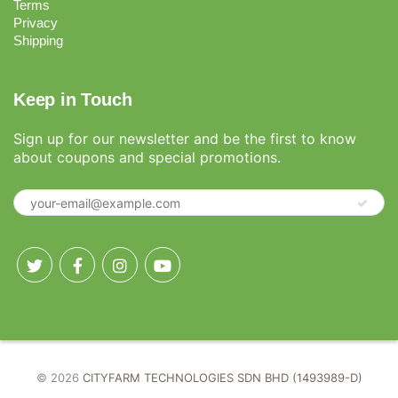
Terms
Privacy
Shipping
Keep in Touch
Sign up for our newsletter and be the first to know
about coupons and special promotions.
© 2026
CITYFARM TECHNOLOGIES SDN BHD (1493989-D)