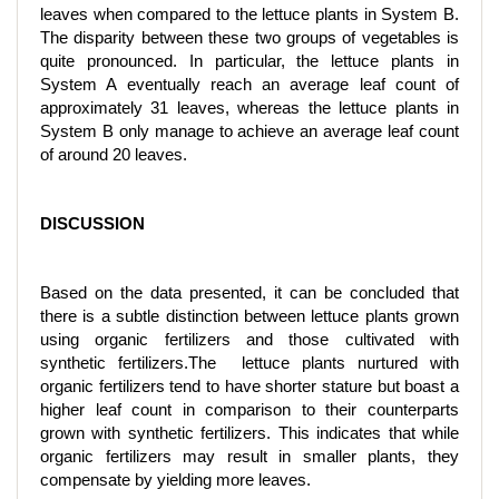
leaves when compared to the lettuce plants in System B.
The disparity between these two groups of vegetables is
quite pronounced. In particular, the lettuce plants in
System A eventually reach an average leaf count of
approximately 31 leaves, whereas the lettuce plants in
System B only manage to achieve an average leaf count
of around 20 leaves.
DISCUSSION
Based on the data presented, it can be concluded that
there is a subtle distinction between lettuce plants grown
using organic fertilizers and those cultivated with
synthetic fertilizers.The lettuce plants nurtured with
organic fertilizers tend to have shorter stature but boast a
higher leaf count in comparison to their counterparts
grown with synthetic fertilizers. This indicates that while
organic fertilizers may result in smaller plants, they
compensate by yielding more leaves.