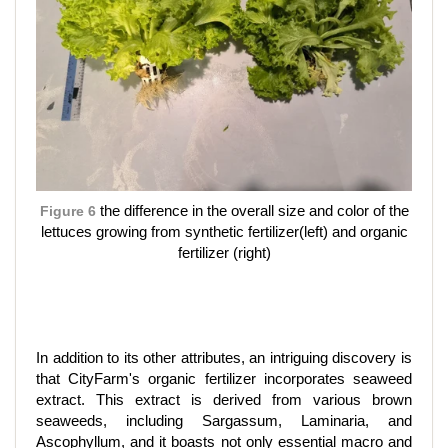
Figure 6
the difference in the overall size and color of the
lettuces growing from synthetic fertilizer(left) and organic
fertilizer (right)
In addition to its other attributes, an intriguing discovery is
that CityFarm's organic fertilizer incorporates seaweed
extract. This extract is derived from various brown
seaweeds, including Sargassum, Laminaria, and
Ascophyllum, and it boasts not only essential macro and