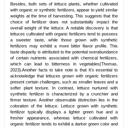
Besides, both sets of lettuce plants, whether cultivated
with organic or synthetic fertilizers, appear to yield similar
weights at the time of harvesting. This suggests that the
choice of fertilizer does not substantially impact the
overall weight of the lettuce. A notable discovery is that
lettuces cultivated with organic fertilizers tend to possess
a sweeter taste, while those grown with synthetic
fertilizers may exhibit a more bitter flavor profile. This
taste disparity is attributed to the potential overabundance
of certain nutrients associated with chemical fertilizers,
which can lead to bitterness in vegetables(Thomas,
2023).Another facts to take note is that It's essential to
acknowledge that lettuces grown with organic fertilizers
present certain challenges, such as smaller leaves and a
softer plant texture. In contrast, lettuce nurtured with
synthetic fertilizer is characterized by a crunchier and
firmer texture. Another observable distinction lies in the
coloration of the lettuce. Lettuce grown with synthetic
fertilizer typically displays a lighter green hue and a
fresher appearance, whereas lettuce cultivated with
organic fertilizer tends to exhibit a darker green color and