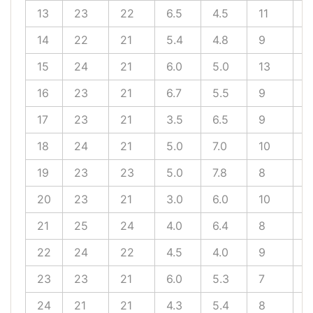
13
23
22
6.5
4.5
11
8
14
22
21
5.4
4.8
9
9
15
24
21
6.0
5.0
13
6
16
23
21
6.7
5.5
9
6
17
23
21
3.5
6.5
9
1
18
24
21
5.0
7.0
10
8
19
23
23
5.0
7.8
8
1
20
23
21
3.0
6.0
10
9
21
25
24
4.0
6.4
8
9
22
24
22
4.5
4.0
9
8
23
23
21
6.0
5.3
7
8
24
21
21
4.3
5.4
8
7