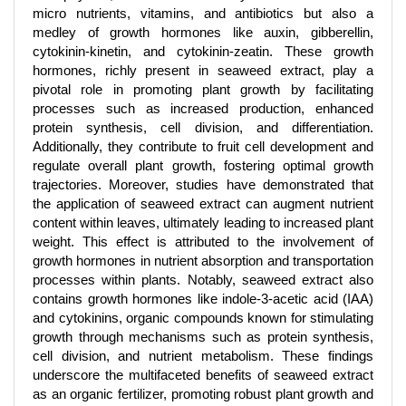
micro nutrients, vitamins, and antibiotics but also a
medley of growth hormones like auxin, gibberellin,
cytokinin-kinetin, and cytokinin-zeatin. These growth
hormones, richly present in seaweed extract, play a
pivotal role in promoting plant growth by facilitating
processes such as increased production, enhanced
protein synthesis, cell division, and differentiation.
Additionally, they contribute to fruit cell development and
regulate overall plant growth, fostering optimal growth
trajectories. Moreover, studies have demonstrated that
the application of seaweed extract can augment nutrient
content within leaves, ultimately leading to increased plant
weight. This effect is attributed to the involvement of
growth hormones in nutrient absorption and transportation
processes within plants. Notably, seaweed extract also
contains growth hormones like indole-3-acetic acid (IAA)
and cytokinins, organic compounds known for stimulating
growth through mechanisms such as protein synthesis,
cell division, and nutrient metabolism. These findings
underscore the multifaceted benefits of seaweed extract
as an organic fertilizer, promoting robust plant growth and