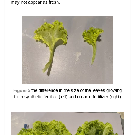
may not appear as fresh.
Figure 5
the difference in the size of the leaves growing
from synthetic fertilizer(left) and organic fertilizer (right)