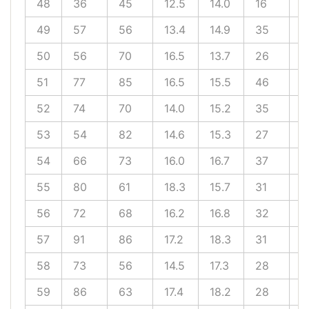
48
36
45
12.5
14.0
16
1
49
57
56
13.4
14.9
35
1
50
56
70
16.5
13.7
26
2
51
77
85
16.5
15.5
46
1
52
74
70
14.0
15.2
35
1
53
54
82
14.6
15.3
27
2
54
66
73
16.0
16.7
37
2
55
80
61
18.3
15.7
31
1
56
72
68
16.2
16.8
32
2
57
91
86
17.2
18.3
31
2
58
73
56
14.5
17.3
28
2
59
86
63
17.4
18.2
28
1