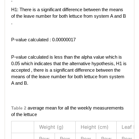
H1: There is a significant difference between the means
of the leave number for both lettuce from system A and B
.
P-value calculated : 0.00000017
P-value calculated is less than the alpha value which is
0.05 which indicates that the alternative hypothesis, H1 is
accepted , there is a significant difference between the
means of the leave number for both lettuce from system
A and B.
Table 2
average mean for all the weekly measurements
of the lettuce
Weight (g)
Height (cm)
Leaf N
Row
Row
Row
Row
Row