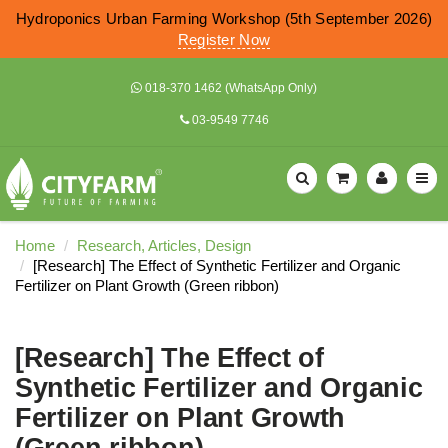
Hydroponics Urban Farming Workshop (5th September 2026)
Register Now
018-370 1462 (WhatsApp Only)
03-9549 7746
Home
Research, Articles, Design
[Research] The Effect of Synthetic Fertilizer and Organic
Fertilizer on Plant Growth (Green ribbon)
[Research] The Effect of
Synthetic Fertilizer and Organic
Fertilizer on Plant Growth
(Green ribbon)