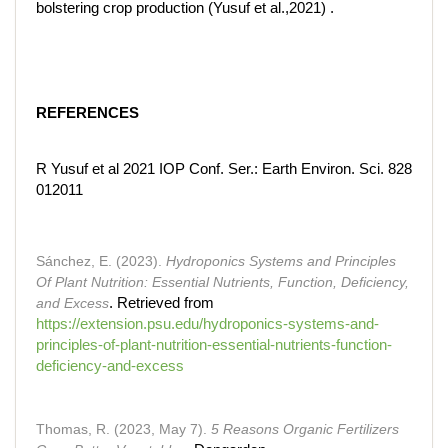
bolstering crop production (Yusuf et al.,2021) .
REFERENCES
R Yusuf et al 2021 IOP Conf. Ser.: Earth Environ. Sci. 828
012011
Sánchez, E. (2023).
Hydroponics Systems and Principles
Of Plant Nutrition: Essential Nutrients, Function, Deficiency,
and Excess
. Retrieved from
https://extension.psu.edu/hydroponics-systems-and-
principles-of-plant-nutrition-essential-nutrients-function-
deficiency-and-excess
Thomas, R. (2023, May 7).
5 Reasons Organic Fertilizers