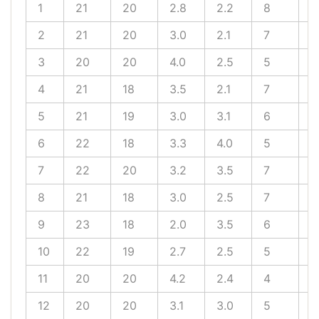
1
21
20
2.8
2.2
8
5
2
21
20
3.0
2.1
7
6
3
20
20
4.0
2.5
5
5
4
21
18
3.5
2.1
7
7
5
21
19
3.0
3.1
6
4
6
22
18
3.3
4.0
5
5
7
22
20
3.2
3.5
7
7
8
21
18
3.0
2.5
7
5
9
23
18
2.0
3.5
6
5
10
22
19
2.7
2.5
5
6
11
20
20
4.2
2.4
4
4
12
20
20
3.1
3.0
5
4