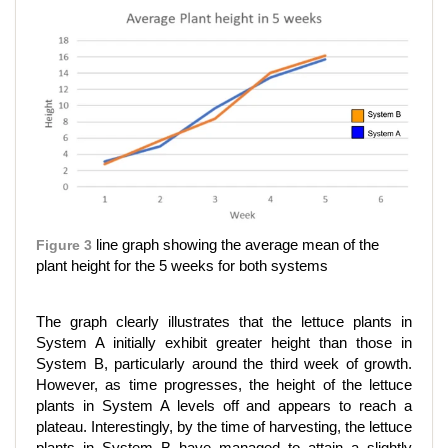
Figure 3
line graph showing the average mean of the
plant height for the 5 weeks for both systems
The graph clearly illustrates that the lettuce plants in
System A initially exhibit greater height than those in
System B, particularly around the third week of growth.
However, as time progresses, the height of the lettuce
plants in System A levels off and appears to reach a
plateau. Interestingly, by the time of harvesting, the lettuce