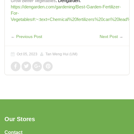
Grow Better Vegetables
. Dengarden.
https://dengarden.com/gardening/Best-Garden-Fertilizer-
For-
Vegetables#:~:text=Chemical%20fertilizers%20can%20lead%2
←
Previous Post
Next Post
→
Oct 05, 2023
Tan Weng Hui (UM)
Our Stores
Contact