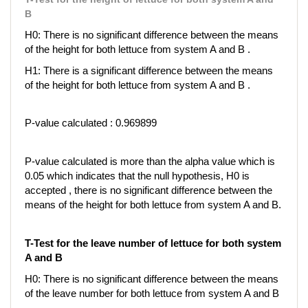
B
H0: There is no significant difference between the means
of the height for both lettuce from system A and B .
H1: There is a significant difference between the means
of the height for both lettuce from system A and B .
P-value calculated : 0.969899
P-value calculated is more than the alpha value which is
0.05 which indicates that the null hypothesis, H0 is
accepted , there is no significant difference between the
means of the height for both lettuce from system A and B.
T-Test for the leave number of lettuce for both system
A and B
H0: There is no significant difference between the means
of the leave number for both lettuce from system A and B
.