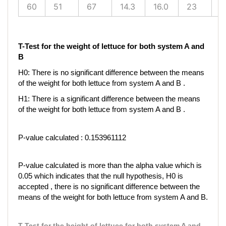
60
51
67
14.3
16.0
23
2
T-Test for the weight of lettuce for both system A and
B
H0: There is no significant difference between the means
of the weight for both lettuce from system A and B .
H1: There is a significant difference between the means
of the weight for both lettuce from system A and B .
P-value calculated : 0.153961112
P-value calculated is more than the alpha value which is
0.05 which indicates that the null hypothesis, H0 is
accepted , there is no significant difference between the
means of the weight for both lettuce from system A and B.
T-Test for the height of lettuce for both system A and