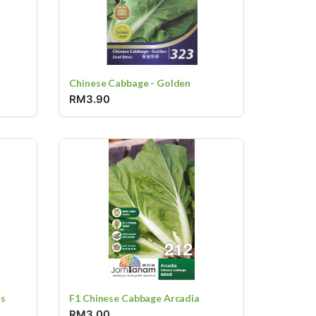
Chinese Cabbage - Golden
RM3.90
ss
F1 Chinese Cabbage Arcadia
RM3.00