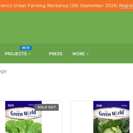
onics Urban Farming Workshop (5th September 2026)
Regis
NEW
PROJECTS
PRESS
MORE
age
SOLD OUT