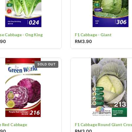
se Cabbage - Ong King
F1 Cabbage - Giant
.90
RM3.90
SOLD OUT
e Red Cabbage
F1 Cabbage Round Giant Cro
.90
RM3.00