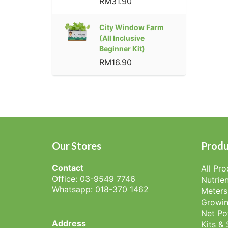
RM31.90
City Window Farm
(All Inclusive
Beginner Kit)
RM16.90
Our Stores
Produ
Contact
All Pr
Office: 03-9549 7746
Nutrien
Whatsapp: 018-370 1462
Meters
Growin
Net Po
Address
Kits &