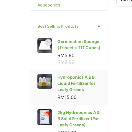
Aquaponics
Best Selling Products
Germination Sponge
(1 sheet = 117 Cubes)
RM5.90
RM8.00
Hydroponics A & B
Liquid Fertilizer for
Leafy Greens
RM15.00
2kg Hydroponics A &
B Solid Fertilizer (For
Leafy Greens)