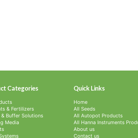
ct Categories
Quick Links
oducts
Home
ts & Fertilizers
All Seeds
 & Buffer Solutions
All Autopot Products
g Media
All Hanna Instruments Prod
ts
About us
 Systems
Contact us