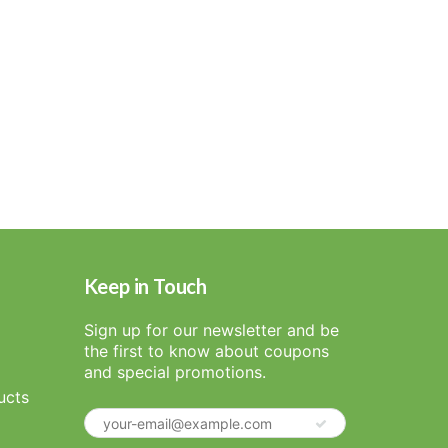
Keep in Touch
Sign up for our newsletter and be
the first to know about coupons
and special promotions.
ucts