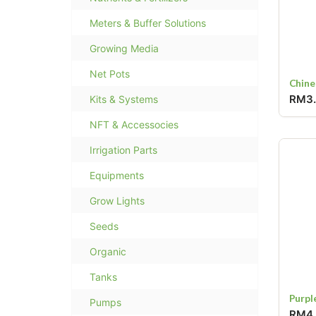
Meters & Buffer Solutions
Growing Media
Net Pots
Chine
RM3
Kits & Systems
NFT & Accessocies
Irrigation Parts
Equipments
Grow Lights
Seeds
Organic
Tanks
Purpl
Pumps
RM4