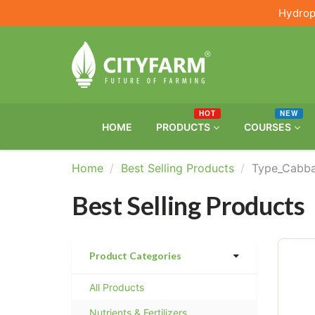
Hydrop
HOT
NEW
HOME
PRODUCTS
COURSES
Home
Best Selling Products
Type_Cabb
Best Selling Products
Product Categories
All Products
Nutrients & Fertilizers