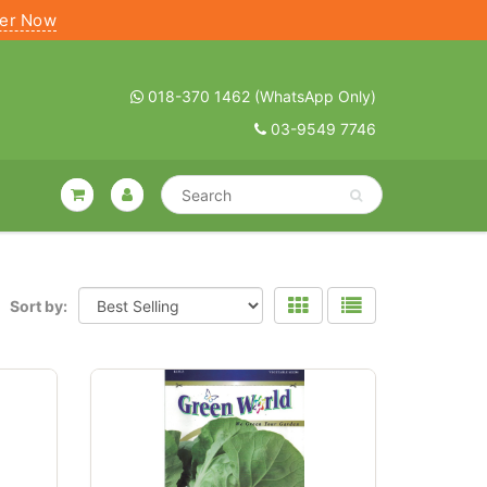
ter Now
018-370 1462 (WhatsApp Only)
03-9549 7746
Sort by: