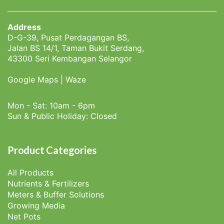
Address
D-G-39, Pusat Perdagangan BS,
Jalan BS 14/1, Taman Bukit Serdang,
43300 Seri Kembangan Selangor
Google Maps
|
Waze
Mon - Sat: 10am - 6pm
Sun & Public Holiday: Closed
Product Categories
All Products
Nutrients & Fertilizers
Meters & Buffer Solutions
Growing Media
Net Pots