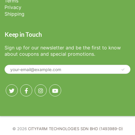
Terms
Privacy
Shipping
Keep in Touch
Sign up for our newsletter and be the first to know
about coupons and special promotions.
© 2026
CITYFARM TECHNOLOGIES SDN BHD (1493989-D)