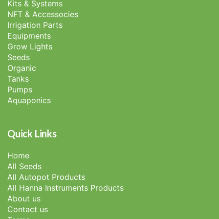
Kits & Systems
NFT & Accessocies
Irrigation Parts
Equipments
Grow Lights
Seeds
Organic
Tanks
Pumps
Aquaponics
Quick Links
Home
All Seeds
All Autopot Products
All Hanna Instruments Products
About us
Contact us