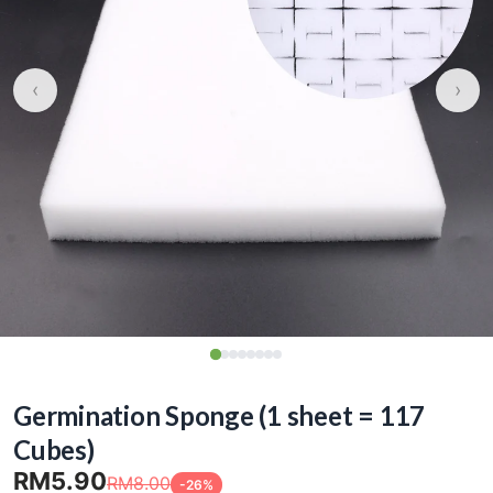
‹
›
Germination Sponge (1 sheet = 117
Cubes)
RM5.90
RM8.00
-26%