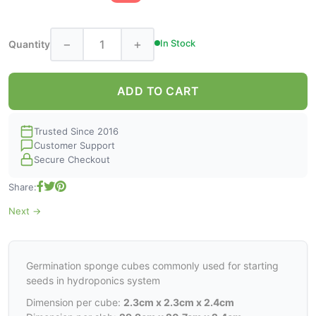
−
+
In Stock
Quantity
ADD TO CART
Trusted Since 2016
Customer Support
Secure Checkout
Share:
Next →
Germination sponge cubes commonly used for starting
seeds in hydroponics system
Dimension per cube:
2.3cm x 2.3cm x 2.4cm