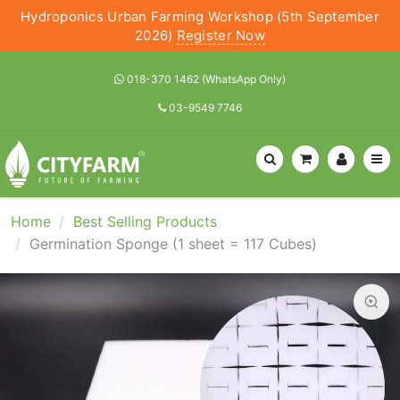
Hydroponics Urban Farming Workshop (5th September
2026)
Register Now
018-370 1462 (WhatsApp Only)
03-9549 7746
Home
Best Selling Products
Germination Sponge (1 sheet = 117 Cubes)