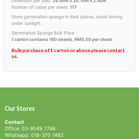
Dimension per slab:
29.9cm x 20.7cm x 2.4cm
Number of cubes per sheet:
117
Store germination sponge in dark places, avoid storing
under sunlight.
Germination Sponge Bulk Price
1 carton contains 160 sheets, RM5.50 per sheet
Bulk purchase of 1 carton or above please contact
us.
Our Stores
Contact
Office: 03-9549 7746
Whatsapp: 018-370 1462