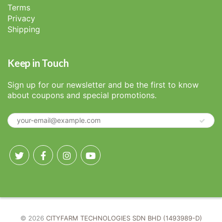
Terms
Privacy
Shipping
Keep in Touch
Sign up for our newsletter and be the first to know
about coupons and special promotions.
© 2026
CITYFARM TECHNOLOGIES SDN BHD (1493989-D)