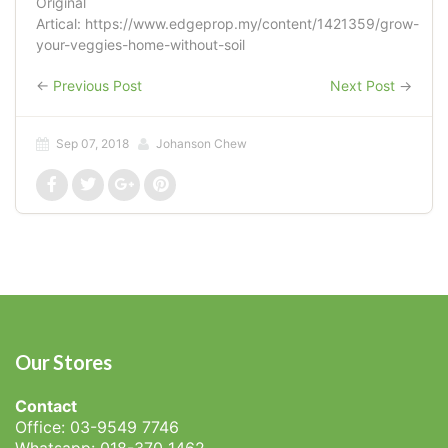
Original
Artical: https://www.edgeprop.my/content/1421359/grow-
your-veggies-home-without-soil
←
Previous Post
Next Post
→
Sep 07, 2018
Johanson Chew
Our Stores
Contact
Office: 03-9549 7746
Whatsapp: 018-370 1462