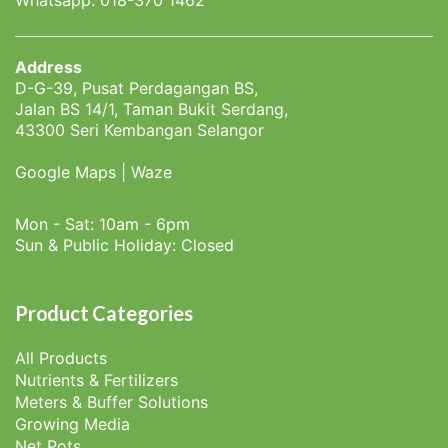
Address
D-G-39, Pusat Perdagangan BS,
Jalan BS 14/1, Taman Bukit Serdang,
43300 Seri Kembangan Selangor
Google Maps
|
Waze
Mon - Sat: 10am - 6pm
Sun & Public Holiday: Closed
Product Categories
All Products
Nutrients & Fertilizers
Meters & Buffer Solutions
Growing Media
Net Pots