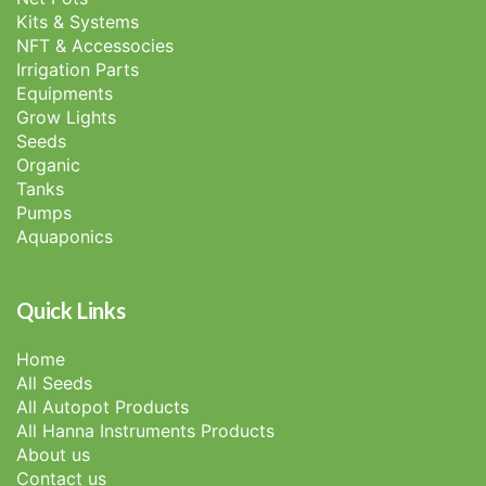
Kits & Systems
NFT & Accessocies
Irrigation Parts
Equipments
Grow Lights
Seeds
Organic
Tanks
Pumps
Aquaponics
Quick Links
Home
All Seeds
All Autopot Products
All Hanna Instruments Products
About us
Contact us