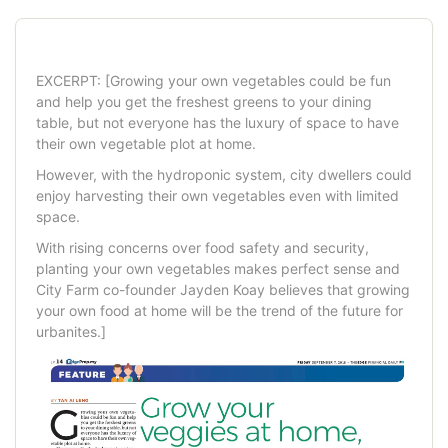
EXCERPT: [Growing your own vegetables could be fun
and help you get the freshest greens to your dining
table, but not everyone has the luxury of space to have
their own veg
etable plot at home.
However, with the hydroponic system,
city dwellers could
enjoy harvesting their own vegetables even with limited
space.
With rising concerns over food safety and security,
planting your own vegetables makes perfect sense and
City Farm co-founder Jayden Koay believes that growing
your own food at home will be the trend of the future for
urbanites.]