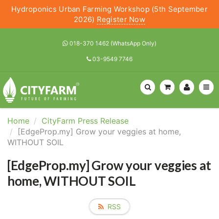
Hydroponics Urban Farming Workshop (5th September
2026)
Register Now
018-370 1462 (WhatsApp Only)
03-9549 7746
Home
CityFarm Press Release
[EdgeProp.my] Grow your veggies at home,
WITHOUT SOIL
[EdgeProp.my] Grow your veggies at
home, WITHOUT SOIL
RSS