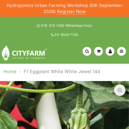
Hydroponics Urban Farming Workshop (5th September
2026)
Register Now
018-370 1462 (WhatsApp Only)
03-9549 7746
Home
F1 Eggplant White White Jewel 144