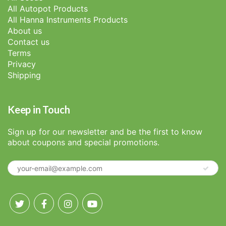
All Autopot Products
All Hanna Instruments Products
About us
Contact us
Terms
Privacy
Shipping
Keep in Touch
Sign up for our newsletter and be the first to know
about coupons and special promotions.