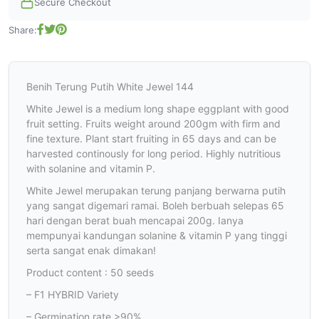
Secure Checkout
Share:
Benih Terung Putih White Jewel 144
White Jewel is a medium long shape eggplant with good
fruit setting. Fruits weight around 200gm with firm and
fine texture. Plant start fruiting in 65 days and can be
harvested continously for long period. Highly nutritious
with solanine and vitamin P.
White Jewel merupakan terung panjang berwarna putih
yang sangat digemari ramai. Boleh berbuah selepas 65
hari dengan berat buah mencapai 200g. Ianya
mempunyai kandungan solanine & vitamin P yang tinggi
serta sangat enak dimakan!
Product content : 50 seeds
– F1 HYBRID Variety
– Germination rate >90%