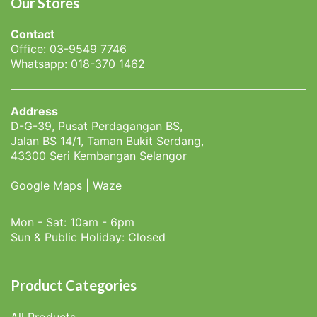
Our Stores
Contact
Office: 03-9549 7746
Whatsapp: 018-370 1462
Address
D-G-39, Pusat Perdagangan BS,
Jalan BS 14/1, Taman Bukit Serdang,
43300 Seri Kembangan Selangor
Google Maps
|
Waze
Mon - Sat: 10am - 6pm
Sun & Public Holiday: Closed
Product Categories