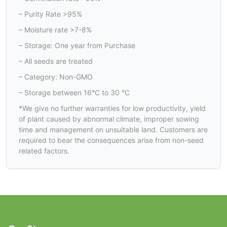
– Purity Rate >95%
– Moisture rate >7-8%
– Storage: One year from Purchase
– All seeds are treated
– Category: Non-GMO
– Storage between 16°C to 30 °C
*We give no further warranties for low productivity, yield
of plant caused by abnormal climate, improper sowing
time and management on unsuitable land. Customers are
required to bear the consequences arise from non-seed
related factors.