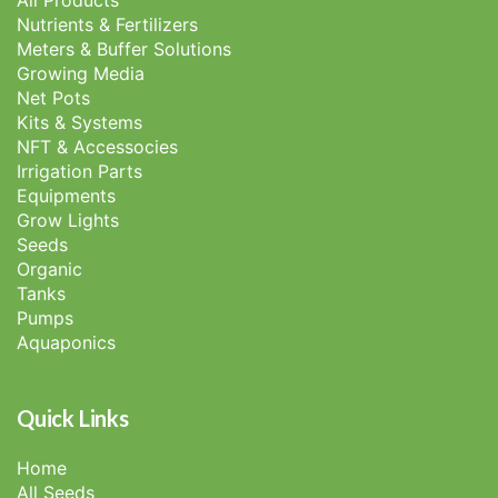
All Products
Nutrients & Fertilizers
Meters & Buffer Solutions
Growing Media
Net Pots
Kits & Systems
NFT & Accessocies
Irrigation Parts
Equipments
Grow Lights
Seeds
Organic
Tanks
Pumps
Aquaponics
Quick Links
Home
All Seeds