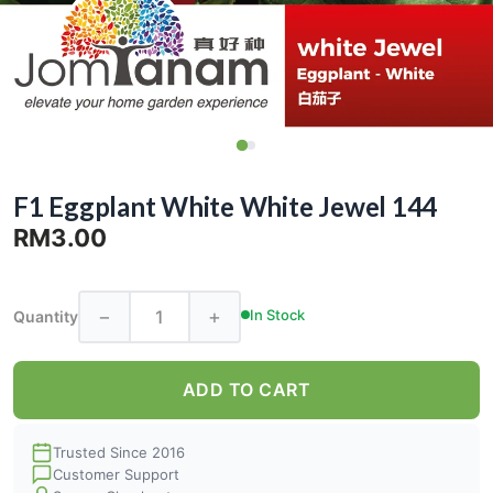
F1 Eggplant White White Jewel 144
RM3.00
−
+
In Stock
Quantity
ADD TO CART
Trusted Since 2016
Customer Support