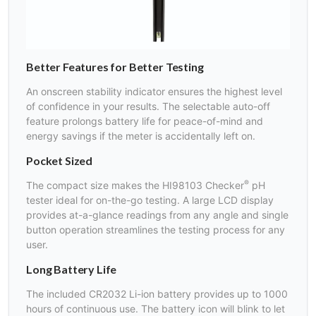
Better Features for Better Testing
An onscreen stability indicator ensures the highest level
of confidence in your results. The selectable auto-off
feature prolongs battery life for peace-of-mind and
energy savings if the meter is accidentally left on.
Pocket Sized
®
The compact size makes the HI98103 Checker
pH
tester ideal for on-the-go testing. A large LCD display
provides at-a-glance readings from any angle and single
button operation streamlines the testing process for any
user.
Long Battery Life
The included CR2032 Li-ion battery provides up to 1000
hours of continuous use. The battery icon will blink to let