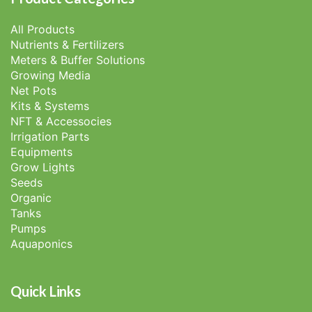
All Products
Nutrients & Fertilizers
Meters & Buffer Solutions
Growing Media
Net Pots
Kits & Systems
NFT & Accessocies
Irrigation Parts
Equipments
Grow Lights
Seeds
Organic
Tanks
Pumps
Aquaponics
Quick Links