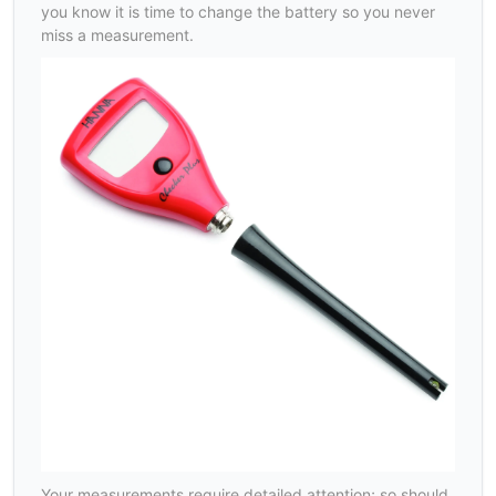
you know it is time to change the battery so you never
miss a measurement.
Your measurements require detailed attention; so should