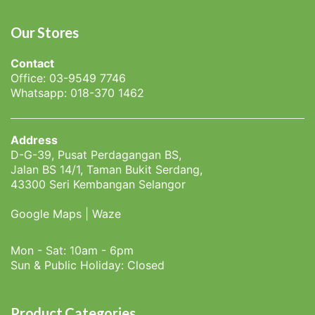
Our Stores
Contact
Office: 03-9549 7746
Whatsapp: 018-370 1462
Address
D-G-39, Pusat Perdagangan BS,
Jalan BS 14/1, Taman Bukit Serdang,
43300 Seri Kembangan Selangor
Google Maps
|
Waze
Mon - Sat: 10am - 6pm
Sun & Public Holiday: Closed
Product Categories