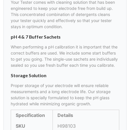
Your Tester comes with cleaning solution that has been
engineered to keep your electrode free from build up.
This concentrated combination of detergents cleans
your tester quickly and effectively so that your tester
stays in optimum condition.
pH 4 & 7 Buffer Sachets
When performing a pH calibration it is important that the
correct buffers are used. We include some start buffers
to get you going. The single-use sachets are individually
sealed so you use fresh buffer each time you calibrate.
Storage Solution
Proper storage of your electrode will ensure reliable
measurements and a long electrode life. Our storage
solution is specially formulated to keep the pH glass
hydrated while minimizing organic growth.
Specification
Details
SKU
HI98103