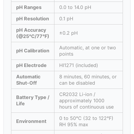
pH Ranges
0.0 to 14.0 pH
pH Resolution
0.1 pH
pH Accuracy
±0.2 pH
(@25°C/77°F)
Automatic, at one or two
pH Calibration
points
pH Electrode
HI1271 (included)
Automatic
8 minutes, 60 minutes, or
Shut-Off
can be disabled
CR2032 Li-ion /
Battery Type /
approximately 1000
Life
hours of continuous use
0 to 50°C (32 to 122°F)
Environment
RH 95% max