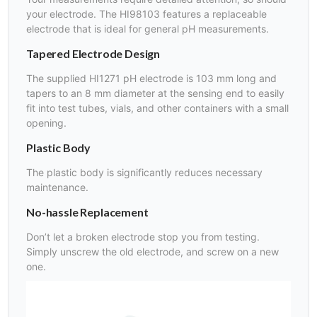
your electrode. The HI98103 features a replaceable
electrode that is ideal for general pH measurements.
Tapered Electrode Design
The supplied HI1271 pH electrode is 103 mm long and
tapers to an 8 mm diameter at the sensing end to easily
fit into test tubes, vials, and other containers with a small
opening.
Plastic Body
The plastic body is significantly reduces necessary
maintenance.
No-hassle Replacement
Don’t let a broken electrode stop you from testing.
Simply unscrew the old electrode, and screw on a new
one.