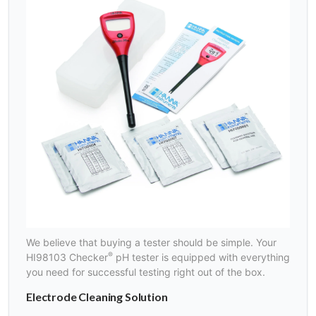
We believe that buying a tester should be simple. Your
®
HI98103 Checker
pH tester is equipped with everything
you need for successful testing right out of the box.
Electrode Cleaning Solution