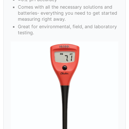
Comes with all the necessary solutions and
batteries- everything you need to get started
measuring right away.
Great for environmental, field, and laboratory
testing.