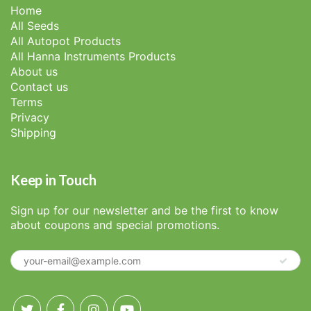
Home
All Seeds
All Autopot Products
All Hanna Instruments Products
About us
Contact us
Terms
Privacy
Shipping
Keep in Touch
Sign up for our newsletter and be the first to know
about coupons and special promotions.