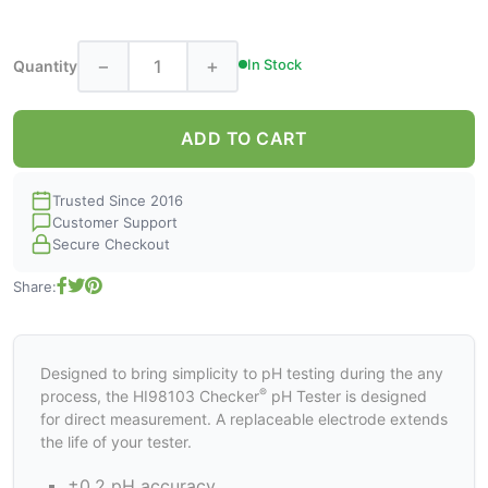
−
+
In Stock
Quantity
ADD TO CART
Trusted Since 2016
Customer Support
Secure Checkout
Share:
Designed to bring simplicity to pH testing during the any
®
process, the HI98103 Checker
pH Tester is designed
for direct measurement. A replaceable electrode extends
the life of your tester.
±0.2 pH accuracy