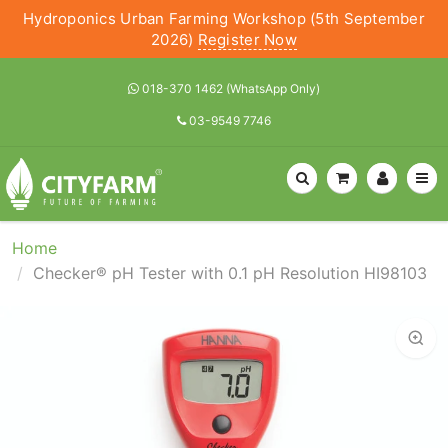
Hydroponics Urban Farming Workshop (5th September
2026)
Register Now
018-370 1462 (WhatsApp Only)
03-9549 7746
Home
Checker® pH Tester with 0.1 pH Resolution HI98103