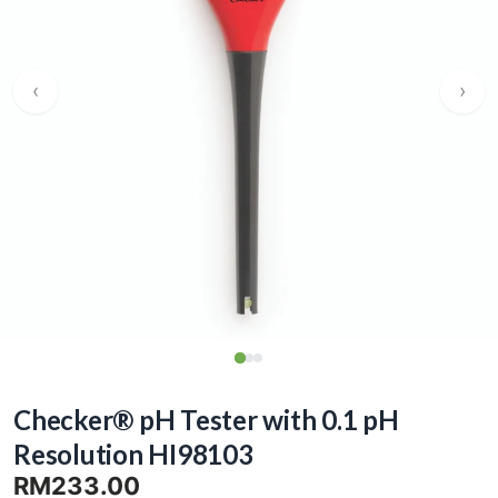
‹
›
Checker® pH Tester with 0.1 pH
Resolution HI98103
RM233.00