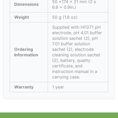
50 x174 x 21 mm (2 x
Dimensions
6.8 x 0.9in.)
Weight
50 g (1.8 oz)
Supplied with HI1271 pH
electrode, pH 4.01 buffer
solution sachet (2), pH
7.01 buffer solution
Ordering
sachet (2), electrode
Information
cleaning solution sachet
(2), battery, quality
certificate, and
instruction manual in a
carrying case.
Warranty
1 year