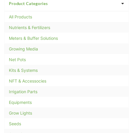
Product Categories
All Products
Nutrients & Fertilizers
Meters & Buffer Solutions
Growing Media
Net Pots
Kits & Systems
NFT & Accessocies
Irrigation Parts
Equipments
Grow Lights
Seeds