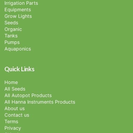
Irrigation Parts
Equipments
Grow Lights
Seeds
Organic
Tanks
Pumps
Aquaponics
Quick Links
Home
All Seeds
All Autopot Products
All Hanna Instruments Products
About us
Contact us
Terms
Privacy