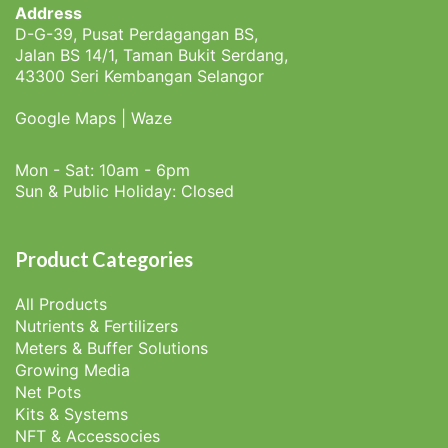
Address
D-G-39, Pusat Perdagangan BS,
Jalan BS 14/1, Taman Bukit Serdang,
43300 Seri Kembangan Selangor
Google Maps
|
Waze
Mon - Sat: 10am - 6pm
Sun & Public Holiday: Closed
Product Categories
All Products
Nutrients & Fertilizers
Meters & Buffer Solutions
Growing Media
Net Pots
Kits & Systems
NFT & Accessocies