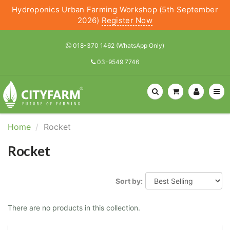
Hydroponics Urban Farming Workshop (5th September
2026)
Register Now
018-370 1462 (WhatsApp Only)
03-9549 7746
Home
Rocket
Rocket
Sort by:
There are no products in this collection.