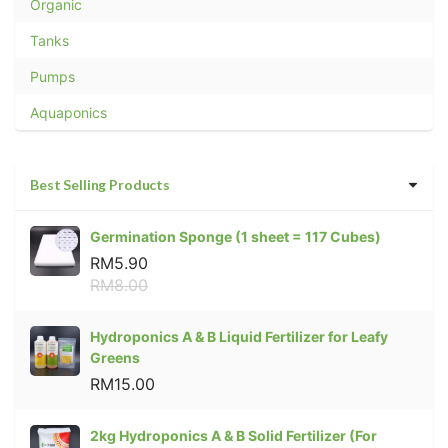
Organic
Tanks
Pumps
Aquaponics
Best Selling Products
Germination Sponge (1 sheet = 117 Cubes)
RM5.90
RM8.00
Hydroponics A & B Liquid Fertilizer for Leafy
Greens
RM15.00
2kg Hydroponics A & B Solid Fertilizer (For