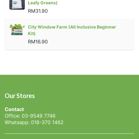
Leafy Greens)
RM31.90
City Window Farm (All Inclusive Beginner
Kit)
RM16.90
Our Stores
Contact
Office: 03-9549 7746
Whatsapp: 018-370 1462