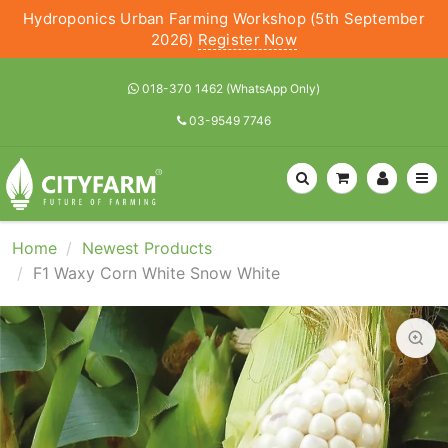
Hydroponics Urban Farming Workshop (5th September
2026)
Register Now
018-370 1462 (WhatsApp Only)
03-9549 7746
Home
Newest Products
F1 Waxy Corn White Snow White