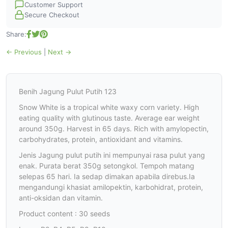
Customer Support
Secure Checkout
Share:
← Previous
|
Next →
Benih Jagung Pulut Putih 123
Snow White is a tropical white waxy corn variety. High
eating quality with glutinous taste. Average ear weight
around 350g. Harvest in 65 days. Rich with amylopectin,
carbohydrates, protein, antioxidant and vitamins.
Jenis Jagung pulut putih ini mempunyai rasa pulut yang
enak. Purata berat 350g setongkol. Tempoh matang
selepas 65 hari. Ia sedap dimakan apabila direbus.Ia
mengandungi khasiat amilopektin, karbohidrat, protein,
anti-oksidan dan vitamin.
Product content : 30 seeds