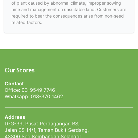
of plant caused by abnormal climate, improper sowing
time and management on unsuitable land. Customers are
required to bear the consequences arise from non-seed
related factors.
Our Stores
Contact
Office: 03-9549 7746
Whatsapp: 018-370 1462
Address
D-G-39, Pusat Perdagangan BS,
Jalan BS 14/1, Taman Bukit Serdang,
43300 Seri Kembangan Selangor