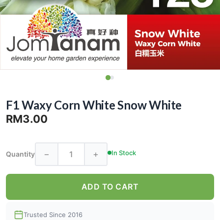
F1 Waxy Corn White Snow White
RM3.00
−
+
In Stock
Quantity
ADD TO CART
Trusted Since 2016