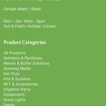
Google Maps
|
Waze
Mon - Sat: 10am - 6pm
Sun & Public Holiday: Closed
Product Categories
All Products
Nutrients & Fertilizers
Meters & Buffer Solutions
Growing Media
Net Pots
Kits & Systems
NFT & Accessocies
Irrigation Parts
Equipments
Grow Lights
Seeds