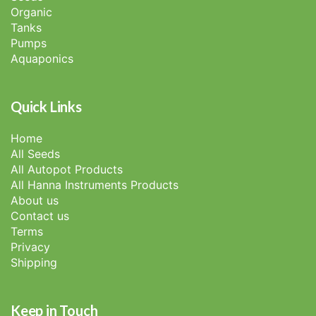
Organic
Tanks
Pumps
Aquaponics
Quick Links
Home
All Seeds
All Autopot Products
All Hanna Instruments Products
About us
Contact us
Terms
Privacy
Shipping
Keep in Touch