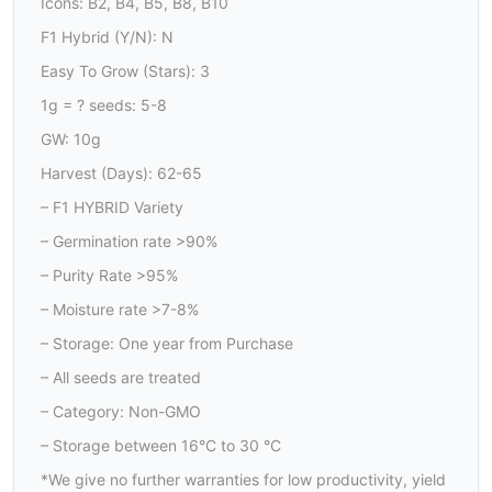
Icons: B2, B4, B5, B8, B10
F1 Hybrid (Y/N): N
Easy To Grow (Stars): 3
1g = ? seeds: 5-8
GW: 10g
Harvest (Days): 62-65
– F1 HYBRID Variety
– Germination rate >90%
– Purity Rate >95%
– Moisture rate >7-8%
– Storage: One year from Purchase
– All seeds are treated
– Category: Non-GMO
– Storage between 16°C to 30 °C
*We give no further warranties for low productivity, yield