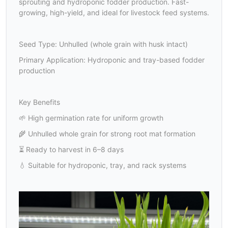
sprouting and hydroponic fodder production. Fast-
growing, high-yield, and ideal for livestock feed systems.
Seed Type: Unhulled (whole grain with husk intact)
Primary Application: Hydroponic and tray-based fodder
production
Key Benefits
🌱 High germination rate for uniform growth
🌾 Unhulled whole grain for strong root mat formation
⏳ Ready to harvest in 6–8 days
💧 Suitable for hydroponic, tray, and rack systems