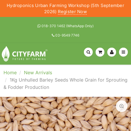
Hydroponics Urban Farming Workshop (5th September
2026)
Register Now
018-370 1462 (WhatsApp Only)
03-9549 7746
Home
New Arrivals
1Kg Unhulled Barley Seeds Whole Grain for Sprouting
& Fodder Production