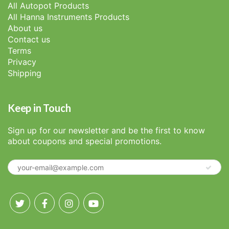
All Autopot Products
All Hanna Instruments Products
About us
Contact us
Terms
Privacy
Shipping
Keep in Touch
Sign up for our newsletter and be the first to know
about coupons and special promotions.