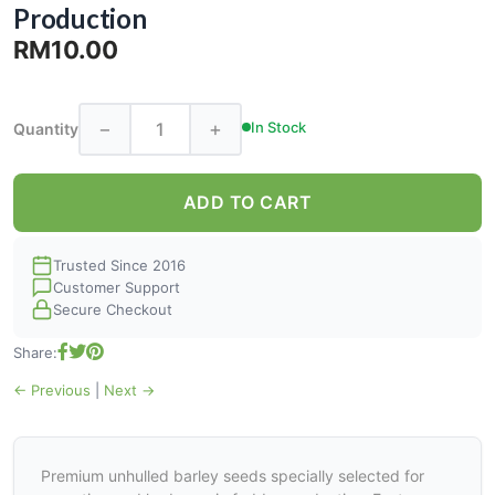
Production
RM10.00
−
+
In Stock
Quantity
ADD TO CART
Trusted Since 2016
Customer Support
Secure Checkout
Share:
← Previous
|
Next →
Premium unhulled barley seeds specially selected for