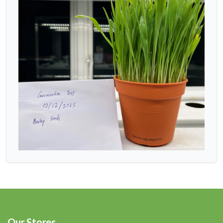
Our Stores