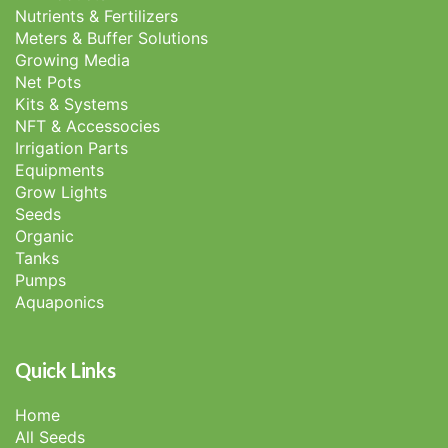
Nutrients & Fertilizers
Meters & Buffer Solutions
Growing Media
Net Pots
Kits & Systems
NFT & Accessocies
Irrigation Parts
Equipments
Grow Lights
Seeds
Organic
Tanks
Pumps
Aquaponics
Quick Links
Home
All Seeds