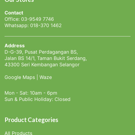
Contact
Office: 03-9549 7746
Whatsapp: 018-370 1462
Address
D-G-39, Pusat Perdagangan BS,
Jalan BS 14/1, Taman Bukit Serdang,
43300 Seri Kembangan Selangor
Google Maps
|
Waze
Mon - Sat: 10am - 6pm
Sun & Public Holiday: Closed
Product Categories
All Products