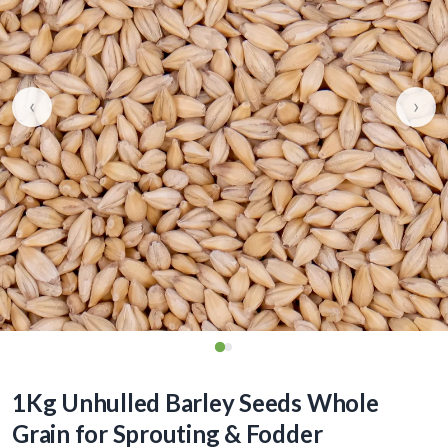
‹
›
1Kg Unhulled Barley Seeds Whole
Grain for Sprouting & Fodder