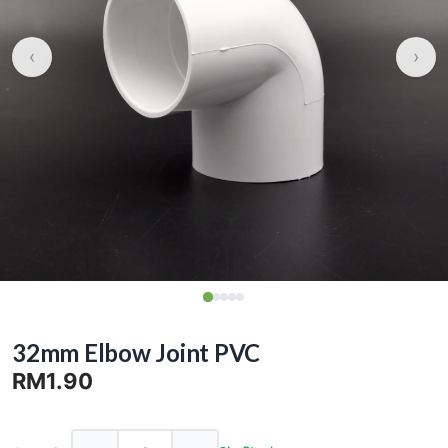
‹
›
32mm Elbow Joint PVC
RM1.90