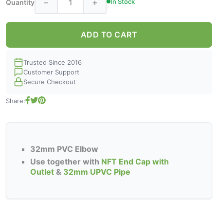
−
+
In Stock
Quantity
ADD TO CART
Trusted Since 2016
Customer Support
Secure Checkout
Share:
32mm PVC Elbow
Use together with
NFT End Cap with
Outlet
&
32mm UPVC Pipe