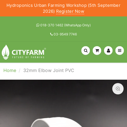
Hydroponics Urban Farming Workshop (5th September
2026)
Register Now
018-370 1462 (WhatsApp Only)
03-9549 7746
Home
32mm Elbow Joint PVC