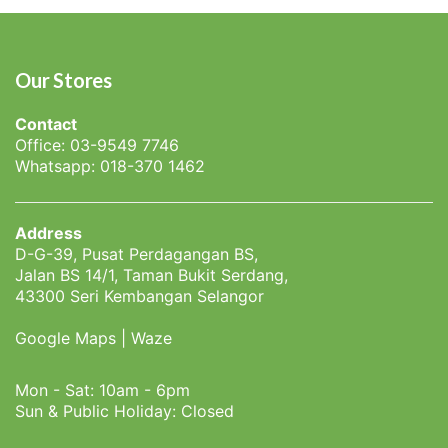
Our Stores
Contact
Office: 03-9549 7746
Whatsapp: 018-370 1462
Address
D-G-39, Pusat Perdagangan BS,
Jalan BS 14/1, Taman Bukit Serdang,
43300 Seri Kembangan Selangor
Google Maps
|
Waze
Mon - Sat: 10am - 6pm
Sun & Public Holiday: Closed