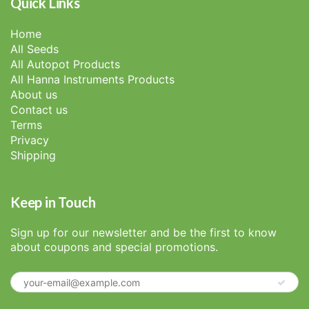
Quick Links
Home
All Seeds
All Autopot Products
All Hanna Instruments Products
About us
Contact us
Terms
Privacy
Shipping
Keep in Touch
Sign up for our newsletter and be the first to know
about coupons and special promotions.