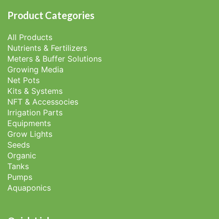
Product Categories
All Products
Nutrients & Fertilizers
Meters & Buffer Solutions
Growing Media
Net Pots
Kits & Systems
NFT & Accessocies
Irrigation Parts
Equipments
Grow Lights
Seeds
Organic
Tanks
Pumps
Aquaponics