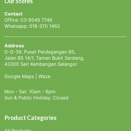
Our Stores
Contact
Office: 03-9549 7746
Whatsapp: 018-370 1462
Address
D-G-39, Pusat Perdagangan BS,
Jalan BS 14/1, Taman Bukit Serdang,
43300 Seri Kembangan Selangor
Google Maps
|
Waze
Mon - Sat: 10am - 6pm
Sun & Public Holiday: Closed
Product Categories
All Products