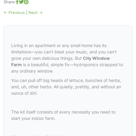
Share:
← Previous
|
Next →
Living in an apartment or any small home has its
limitations—you can't blast your music, and you can't
grow your own delicious things. But
City Window
Farm
is a beautiful, simple fix—hydroponics strapped to
any ordinary window.
You can pull off big heads of lettuce, bunches of herbs,
and, uh, other herbs. All quietly, prettily, and without an
ounce of dirt.
The kit itself consists of every necessity you need to
start your indoor farm.