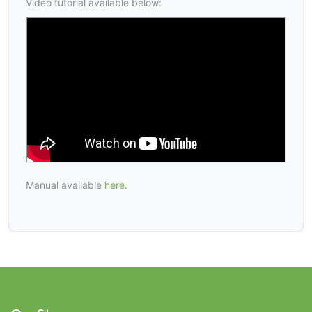
Video tutorial available below:
Manual available
here
.