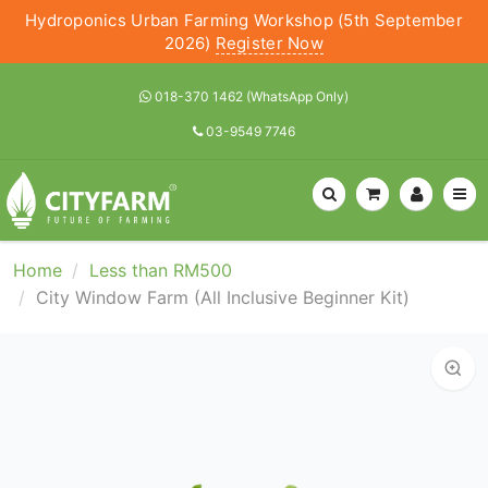
Hydroponics Urban Farming Workshop (5th September
2026)
Register Now
018-370 1462 (WhatsApp Only)
03-9549 7746
Home
Less than RM500
City Window Farm (All Inclusive Beginner Kit)