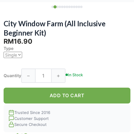
City Window Farm (All Inclusive
Beginner Kit)
RM16.90
Type
−
+
In Stock
Quantity
ADD TO CART
Trusted Since 2016
Customer Support
Secure Checkout