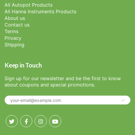
All Autopot Products
All Hanna Instruments Products
About us
Contact us
Terms
Privacy
Shipping
Keep in Touch
Sign up for our newsletter and be the first to know
about coupons and special promotions.