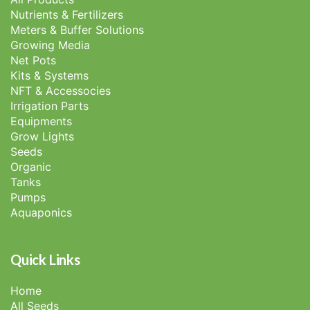
Nutrients & Fertilizers
Meters & Buffer Solutions
Growing Media
Net Pots
Kits & Systems
NFT & Accessocies
Irrigation Parts
Equipments
Grow Lights
Seeds
Organic
Tanks
Pumps
Aquaponics
Quick Links
Home
All Seeds