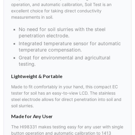
operation, and automatic calibration, Soil Test is an
excellent choice for taking direct conductivity
measurements in soil.
No need for soil slurries with the steel
penetration electrode.
Integrated temperature sensor for automatic
temperature compensation.
Great for environmental and agricultural
testing.
Lightweight & Portable
Made to fit comfortably in your hand, this compact EC
tester for soil has an easy-to-view LCD. The stainless
steel electrode allows for direct penetration into soil and
soil slurries.
Made for Any User
The HI98331 makes testing easy for any user with single
button operation and automatic calibration to 1413