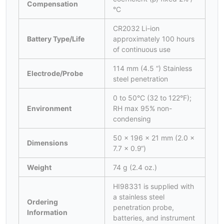
Compensation
°C
CR2032 Li-ion
Battery Type/Life
approximately 100 hours
of continuous use
114 mm (4.5 “) Stainless
Electrode/Probe
steel penetration
0 to 50°C (32 to 122°F);
Environment
RH max 95% non-
condensing
50 x 196 x 21 mm (2.0 x
Dimensions
7.7 x 0.9“)
Weight
74 g (2.4 oz.)
HI98331 is supplied with
a stainless steel
Ordering
penetration probe,
Information
batteries, and instrument