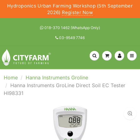
Hydroponics Urban Farming Workshop (5th September
2026)
Register Now
018-370 1462 (WhatsApp Only)
03-9549 7746
Home
Hanna Instruments Groline
Hanna Instruments GroLine Direct Soil EC Tester
HI98331