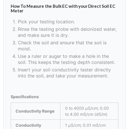
How To Measure the Bulk EC with your Direct Soil EC
Meter
Pick your testing location.
Rinse the testing probe with deionized water,
and make sure it is dry.
Check the soil and ensure that the soil is
moist.
Use a ruler or auger to make a hole in the
soil. This keeps the testing depth consistent.
Insert your soil conductivity tester directly
into the soil, and take your measurement.
Specifications
0 to 4000 μS/cm; 0.00
Conductivity Range
to 4.00 mS/cm (dS/m)
Conductivity
1 μS/cm; 0.01 mS/cm