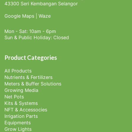
43300 Seri Kembangan Selangor
Google Maps
|
Waze
Mon - Sat: 10am - 6pm
Sun & Public Holiday: Closed
Product Categories
All Products
Nutrients & Fertilizers
Meters & Buffer Solutions
Growing Media
Net Pots
Kits & Systems
NFT & Accessocies
Irrigation Parts
Equipments
Grow Lights