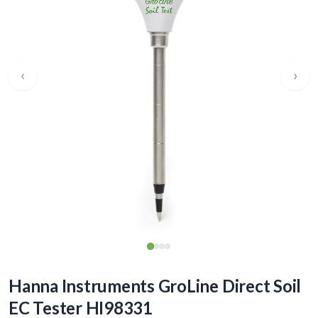
‹
›
Hanna Instruments GroLine Direct Soil
EC Tester HI98331