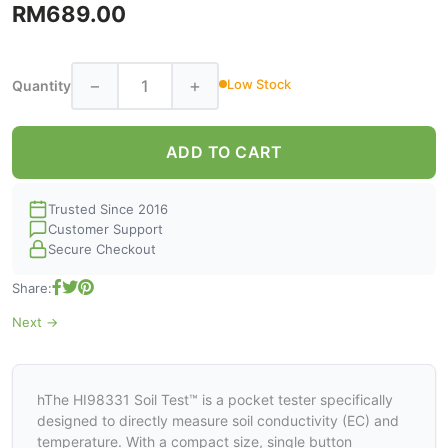
RM689.00
−
+
Low Stock
Quantity
ADD TO CART
Trusted Since 2016
Customer Support
Secure Checkout
Share:
Next →
hThe HI98331 Soil Test™ is a pocket tester specifically
designed to directly measure soil conductivity (EC) and
temperature. With a compact size, single button