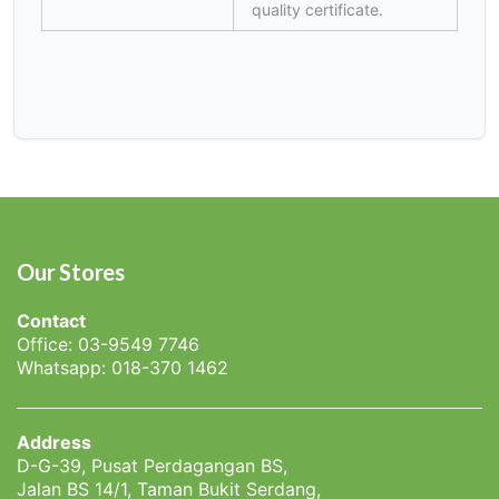
quality certificate.
Our Stores
Contact
Office: 03-9549 7746
Whatsapp: 018-370 1462
Address
D-G-39, Pusat Perdagangan BS,
Jalan BS 14/1, Taman Bukit Serdang,