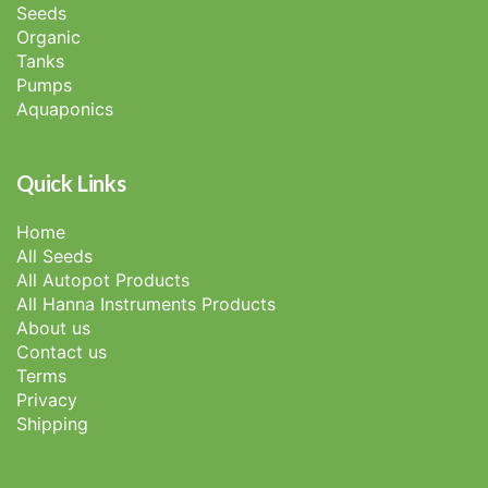
Seeds
Organic
Tanks
Pumps
Aquaponics
Quick Links
Home
All Seeds
All Autopot Products
All Hanna Instruments Products
About us
Contact us
Terms
Privacy
Shipping