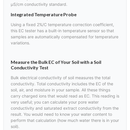
µS/cm conductivity standard.
Integrated Temperature Probe
Using a fixed 2%/C temperature correction coefficient,
this EC tester has a built-in temperature sensor so that
samples are automatically compensated for temperature
variations.
Measure the Bulk EC of Your Soil with a Soil
Conductivity Test
Bulk electrical conductivity of soil measures the total
conductivity. Total conductivity includes the EC of the
soil, air, and moisture in your sample. All these things
carry charged ions that would read as EC. This reading is
very useful; you can calculate your pore water
conductivity and saturated extract conductivity from the
result. You would need to know your water content to
perform that calculation (how much water there is in your
soil).