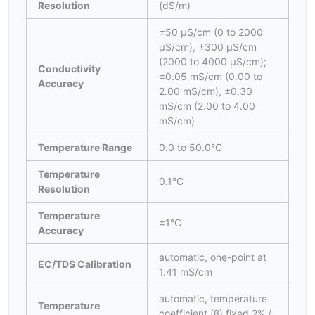
Resolution
(dS/m)
±50 μS/cm (0 to 2000
μS/cm), ±300 μS/cm
(2000 to 4000 μS/cm);
Conductivity
±0.05 mS/cm (0.00 to
Accuracy
2.00 mS/cm), ±0.30
mS/cm (2.00 to 4.00
mS/cm)
Temperature Range
0.0 to 50.0°C
Temperature
0.1°C
Resolution
Temperature
±1°C
Accuracy
automatic, one-point at
EC/TDS Calibration
1.41 mS/cm
automatic, temperature
Temperature
coefficient (β) fixed 2% /