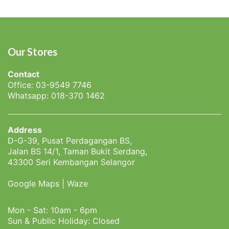
Our Stores
Contact
Office: 03-9549 7746
Whatsapp: 018-370 1462
Address
D-G-39, Pusat Perdagangan BS,
Jalan BS 14/1, Taman Bukit Serdang,
43300 Seri Kembangan Selangor
Google Maps
|
Waze
Mon - Sat: 10am - 6pm
Sun & Public Holiday: Closed