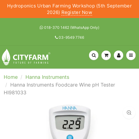
Hydroponics Urban Farming Workshop (5th September
2026)
Register Now
018-370 1462 (WhatsApp Only)
03-9549 7746
Home
Hanna Instruments
Hanna Instruments Foodcare Wine pH Tester
HI981033