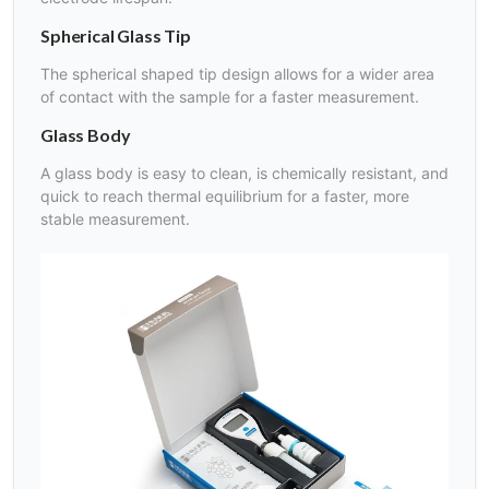
Spherical Glass Tip
The spherical shaped tip design allows for a wider area
of contact with the sample for a faster measurement.
Glass Body
A glass body is easy to clean, is chemically resistant, and
quick to reach thermal equilibrium for a faster, more
stable measurement.