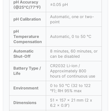
pH Accuracy
±0.05 pH
(@25°C/77°F)
Automatic, one or two-
pH Calibration
point
pH
Temperature
Automatic, 0 to 50 °C
Compensation
Automatic
8 minutes, 60 minutes, or
Shut-Off
can be disabled
CR2032 Li-ion /
Battery Type /
Approximately 800
Life
hours of continuous use
0 to 50 °C (32 to 122
Environment
°F); RH 95% max
51 x 157 x 21 mm (2 x
Dimensions
6.2 x 0.9“)