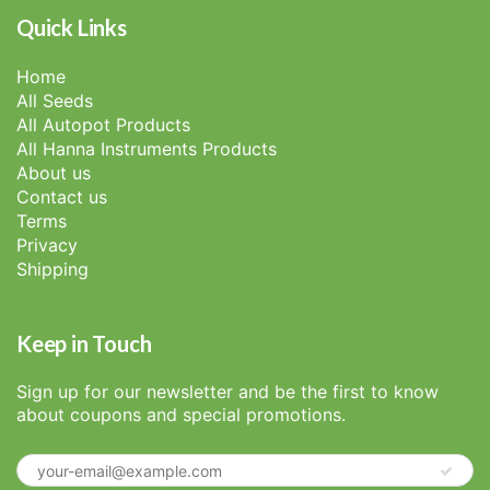
Quick Links
Home
All Seeds
All Autopot Products
All Hanna Instruments Products
About us
Contact us
Terms
Privacy
Shipping
Keep in Touch
Sign up for our newsletter and be the first to know
about coupons and special promotions.