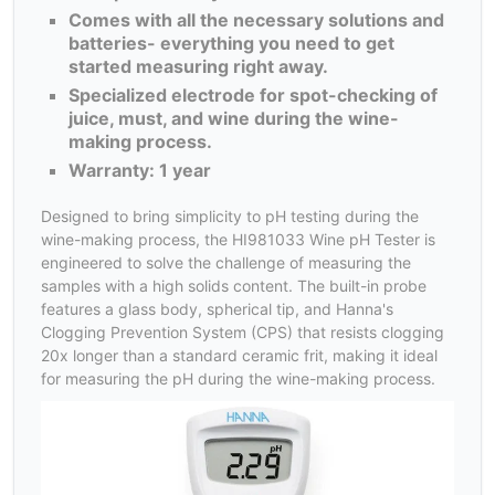
Comes with all the necessary solutions and
batteries- everything you need to get
started measuring right away.
Specialized electrode for spot-checking of
juice, must, and wine during the wine-
making process.
Warranty: 1 year
Designed to bring simplicity to pH testing during the
wine-making process, the HI981033 Wine pH Tester is
engineered to solve the challenge of measuring the
samples with a high solids content. The built-in probe
features a glass body, spherical tip, and Hanna's
Clogging Prevention System (CPS) that resists clogging
20x longer than a standard ceramic frit, making it ideal
for measuring the pH during the wine-making process.