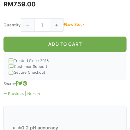
RM759.00
−
+
Low Stock
Quantity
ADD TO CART
Trusted Since 2016
Customer Support
Secure Checkout
Share:
← Previous
|
Next →
±0.2 pH accuracy