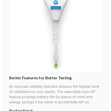
Better Features for Better Testing
An onscreen stability indicator ensures the highest level
of confidence in your results. The selectable auto-off
feature prolongs battery life for peace-of-mind and
energy savings if the meter is accidentally left on.
Pocket Sized