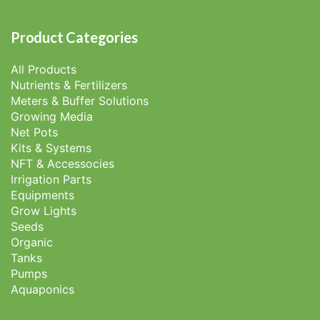
Product Categories
All Products
Nutrients & Fertilizers
Meters & Buffer Solutions
Growing Media
Net Pots
Kits & Systems
NFT & Accessocies
Irrigation Parts
Equipments
Grow Lights
Seeds
Organic
Tanks
Pumps
Aquaponics