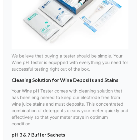
We believe that buying a tester should be simple. Your
Wine pH Tester is equipped with everything you need for
successful testing right out of the box.
Cleaning Solution for Wine Deposits and Stains
Your Wine pH Tester comes with cleaning solution that
has been engineered to keep our electrode free from
wine juice stains and must deposits. This concentrated
combination of detergents cleans your meter quickly and
effectively so that your meter stays in optimum
condition.
pH 3 & 7 Buffer Sachets