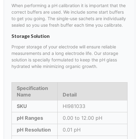
When performing a pH calibration it is important that the
correct buffers are used. We include some start buffers
to get you going. The single-use sachets are individually
sealed so you use fresh buffer each time you calibrate.
Storage Solution
Proper storage of your electrode will ensure reliable
measurements and a long electrode life. Our storage
solution is specially formulated to keep the pH glass
hydrated while minimizing organic growth.
Specification
Name
Detail
SKU
HI981033
pH Ranges
0.00 to 12.00 pH
pH Resolution
0.01 pH