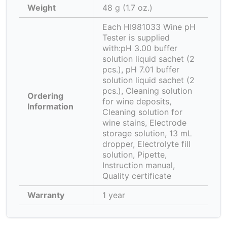
Weight
48 g (1.7 oz.)
Each HI981033 Wine pH
Tester is supplied
with:pH 3.00 buffer
solution liquid sachet (2
pcs.), pH 7.01 buffer
solution liquid sachet (2
pcs.), Cleaning solution
Ordering
for wine deposits,
Information
Cleaning solution for
wine stains, Electrode
storage solution, 13 mL
dropper, Electrolyte fill
solution, Pipette,
Instruction manual,
Quality certificate
Warranty
1 year