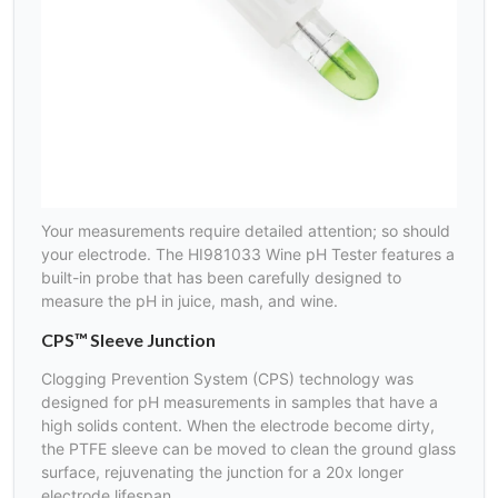
Your measurements require detailed attention; so should
your electrode. The HI981033 Wine pH Tester features a
built-in probe that has been carefully designed to
measure the pH in juice, mash, and wine.
CPS™ Sleeve Junction
Clogging Prevention System (CPS) technology was
designed for pH measurements in samples that have a
high solids content. When the electrode become dirty,
the PTFE sleeve can be moved to clean the ground glass
surface, rejuvenating the junction for a 20x longer
electrode lifespan.