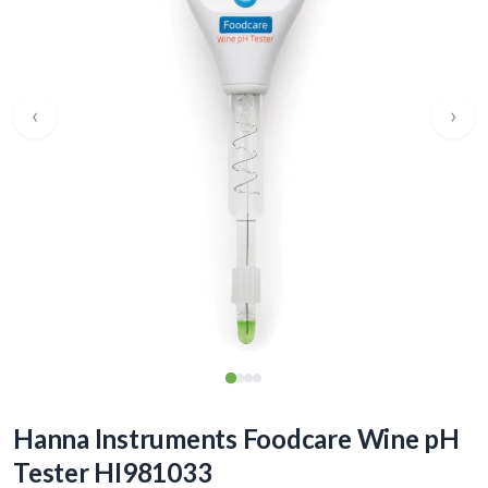
‹
›
Hanna Instruments Foodcare Wine pH
Tester HI981033