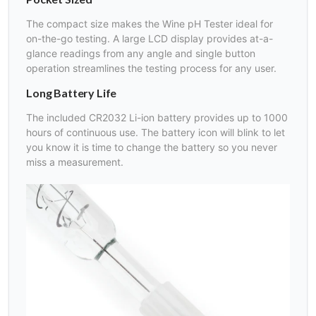
The compact size makes the Wine pH Tester ideal for
on-the-go testing. A large LCD display provides at-a-
glance readings from any angle and single button
operation streamlines the testing process for any user.
Long Battery Life
The included CR2032 Li-ion battery provides up to 1000
hours of continuous use. The battery icon will blink to let
you know it is time to change the battery so you never
miss a measurement.