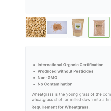
International Organic Certification
Produced without Pesticides
Non-GMO
No Contamination
Wheatgrass is the young grass of the com
wheatgrass shot, or milled down into a fi
Requirement for Wheatgrass.