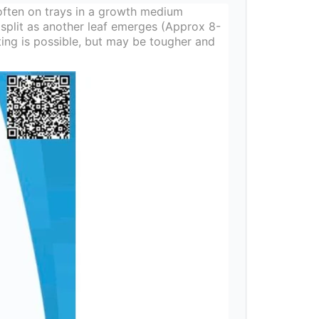
ften on trays in a growth medium
 split as another leaf emerges (Approx 8-
ting is possible, but may be tougher and