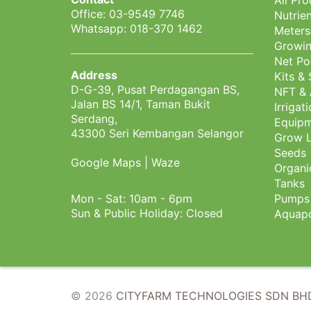
All Pr
Office: 03-9549 7746
Nutrien
Whatsapp: 018-370 1462
Meters
Growin
Net Po
Address
Kits &
D-G-39, Pusat Perdagangan BS,
NFT & 
Jalan BS 14/1, Taman Bukit
Irrigat
Serdang,
Equipm
43300 Seri Kembangan Selangor
Grow L
Seeds
Google Maps
|
Waze
Organi
Tanks
Mon - Sat: 10am - 6pm
Pumps
Sun & Public Holiday: Closed
Aquapo
© 2026
CITYFARM TECHNOLOGIES SDN BHD