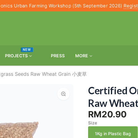
onics Urban Farming Workshop (5th September 2026)
Regis
NEW
PROJECTS
PRESS
MORE
atgrass Seeds Raw Wheat Grain 小麦草
Certified 
Raw Whea
RM20.90
Size
1Kg in Plastic Bag