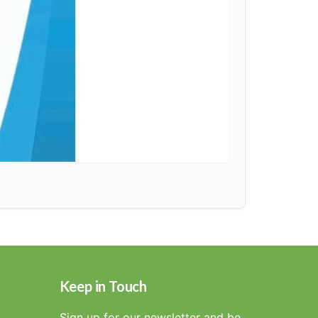
Keep in Touch
Sign up for our newsletter and be