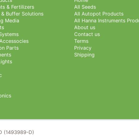
oducts
Home
ts & Fertilizers
All Seeds
 & Buffer Solutions
All Autopot Products
g Media
All Hanna Instruments Prod
ts
About us
 Systems
Contact us
Accessocies
Terms
ion Parts
Privacy
ents
Shipping
ights
c
nics
 (1493989-D)