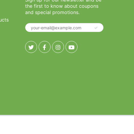
the first to know about coupons
and special promotions.
ucts