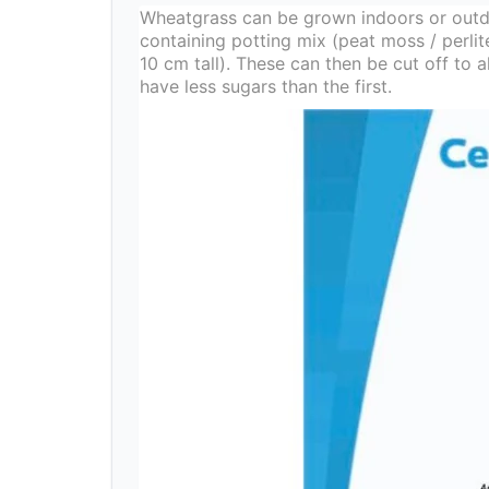
Wheatgrass can be grown indoors or outd
containing potting mix (peat moss / perli
10 cm tall). These can then be cut off to
have less sugars than the first.