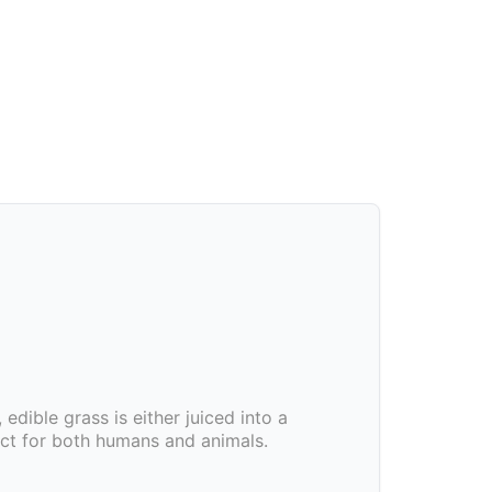
, edible grass is either juiced into a
uct for both humans and animals.