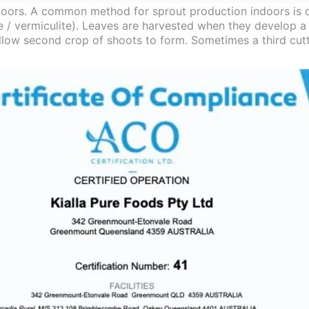
oors. A common method for sprout production indoors is o
te / vermiculite). Leaves are harvested when they develop a
 allow second crop of shoots to form. Sometimes a third cut