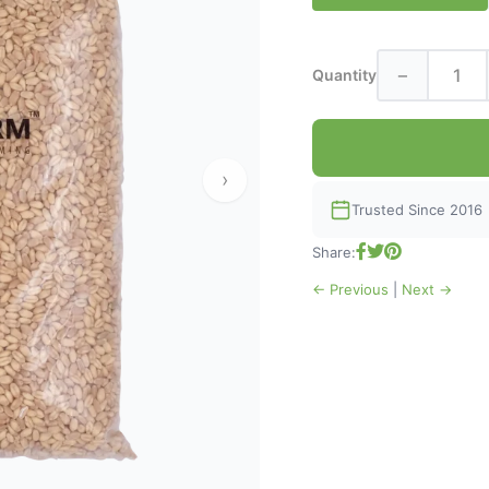
−
Quantity
›
Trusted Since 2016
Share:
← Previous
|
Next →