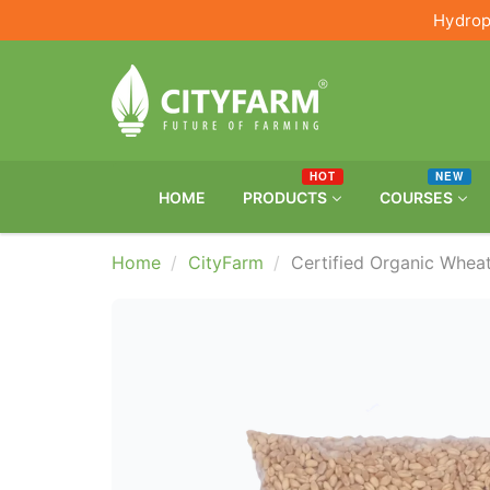
Hydrop
HOT
NEW
HOME
PRODUCTS
COURSES
Home
CityFarm
Certified Organic Whe