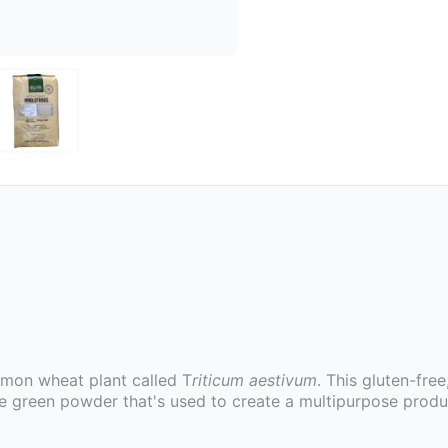
mon wheat plant called T
riticum aestivum
. This gluten-free
ne green powder that's used to create a multipurpose prod