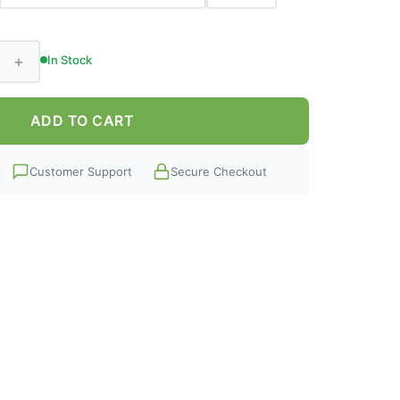
+
In Stock
ADD TO CART
Customer Support
Secure Checkout