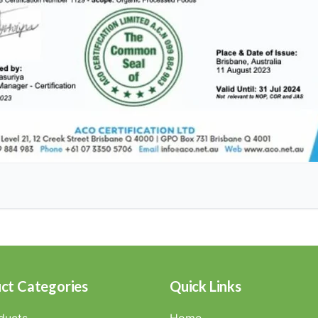
ct Categories
Quick Links