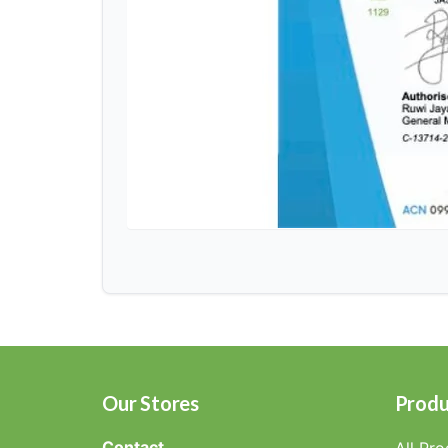
Our Stores
Produ
Contact