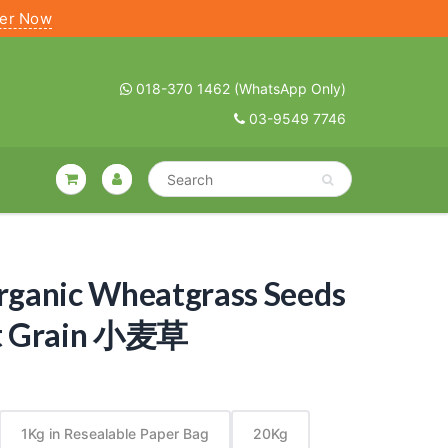
ter Now
018-370 1462 (WhatsApp Only)
03-9549 7746
Organic Wheatgrass Seeds
t Grain 小麦草
1Kg in Resealable Paper Bag
20Kg