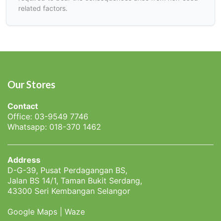
related factors.
Our Stores
Contact
Office: 03-9549 7746
Whatsapp: 018-370 1462
Address
D-G-39, Pusat Perdagangan BS,
Jalan BS 14/1, Taman Bukit Serdang,
43300 Seri Kembangan Selangor
Google Maps
|
Waze