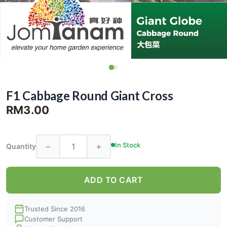
F1 Cabbage Round Giant Cross
RM3.00
−
+
In Stock
Quantity
ADD TO CART
Trusted Since 2016
Customer Support