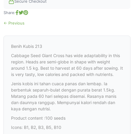
Secure Checkout
Share:
← Previous
Benih Kubis 213
Cabbage Seed Giant Cross has wide adaptability in this
region. Heads are semi-globe in shape with weight
around 1.5 kg. Best to harvest at 60 days after sowing. It
is very tasty, low calories and packed with nutrients.
Jenis kobis ini tahan cuaca panas dan lembap. Ia
berbentuk separuh-bulat dengan purata berat 1.5kg.
Matang pada 60 hari selepas disemai. Rasanya manis
dan daunnya ranggup. Mempunyai kalori rendah dan
kaya dengan nutrisi.
Product content :100 seeds
Icons: B1, B2, B3, B5, B10