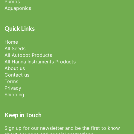
Pumps
Aquaponics
Quick Links
Home
All Seeds
All Autopot Products
All Hanna Instruments Products
About us
Contact us
Terms
Privacy
Shipping
Keep in Touch
Sign up for our newsletter and be the first to know