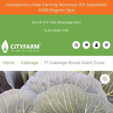
Hydroponics Urban Farming Workshop (5th September
2026)
Register Now
018-370 1462 (WhatsApp Only)
03-9549 7746
Home
Cabbage
F1 Cabbage Round Giant Cross