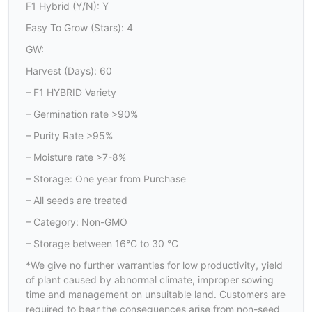
F1 Hybrid (Y/N): Y
Easy To Grow (Stars): 4
GW:
Harvest (Days): 60
– F1 HYBRID Variety
– Germination rate >90%
– Purity Rate >95%
– Moisture rate >7-8%
– Storage: One year from Purchase
– All seeds are treated
– Category: Non-GMO
– Storage between 16°C to 30 °C
*We give no further warranties for low productivity, yield
of plant caused by abnormal climate, improper sowing
time and management on unsuitable land. Customers are
required to bear the consequences arise from non-seed