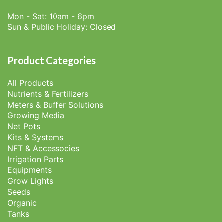
Mon - Sat: 10am - 6pm
Sun & Public Holiday: Closed
Product Categories
All Products
Nutrients & Fertilizers
Meters & Buffer Solutions
Growing Media
Net Pots
Kits & Systems
NFT & Accessocies
Irrigation Parts
Equipments
Grow Lights
Seeds
Organic
Tanks