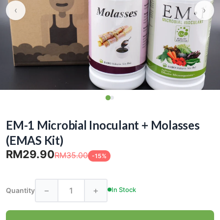
‹
›
EM-1 Microbial Inoculant + Molasses
(EMAS Kit)
RM29.90
RM35.00
-15%
−
+
In Stock
Quantity