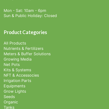
Mon - Sat: 10am - 6pm
Sun & Public Holiday: Closed
Product Categories
All Products
Nutrients & Fertilizers
Meters & Buffer Solutions
Growing Media
Net Pots
Kits & Systems
NFT & Accessocies
Irrigation Parts
Equipments
Grow Lights
Seeds
Organic
Tanks