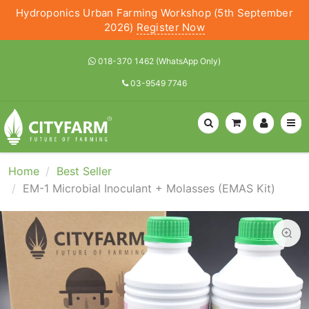
Hydroponics Urban Farming Workshop (5th September
2026)
Register Now
018-370 1462 (WhatsApp Only)
03-9549 7746
Home
Best Seller
EM-1 Microbial Inoculant + Molasses (EMAS Kit)