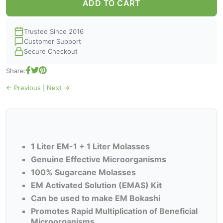
ADD TO CART
Trusted Since 2016
Customer Support
Secure Checkout
Share:
← Previous
|
Next →
1 Liter EM-1 + 1 Liter Molasses
Genuine Effective Microorganisms
100% Sugarcane Molasses
EM Activated Solution (EMAS) Kit
Can be used to make EM Bokashi
Promotes Rapid Multiplication of Beneficial
Microorganisms