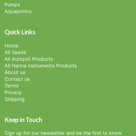
Pumps
Aquaponics
Quick Links
Home
All Seeds
All Autopot Products
All Hanna Instruments Products
About us
Contact us
Terms
Privacy
Shipping
Keep in Touch
Sign up for our newsletter and be the first to know