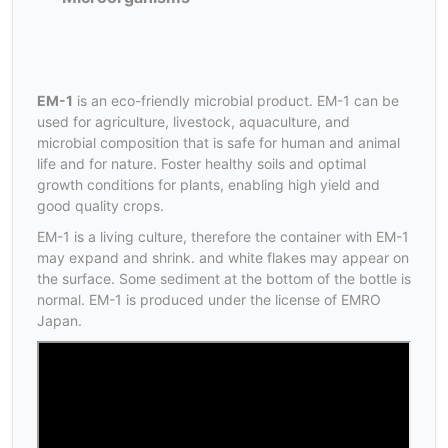
EM-1
is an eco-friendly microbial product. EM-1 can be
used for agriculture, livestock, aquaculture, and
microbial composition that is safe for human and animal
life and for nature. Foster healthy soils and optimal
growth conditions for plants, enabling high yield and
good quality crops.
EM-1 is a living culture, therefore the container with EM-1
may expand and shrink. and white flakes may appear on
the surface. Some sediment at the bottom of the bottle is
normal. EM-1 is produced under the license of EMRO
Japan.