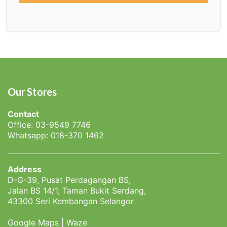
Our Stores
Contact
Office: 03-9549 7746
Whatsapp: 018-370 1462
Address
D-G-39, Pusat Perdagangan BS,
Jalan BS 14/1, Taman Bukit Serdang,
43300 Seri Kembangan Selangor
Google Maps
|
Waze