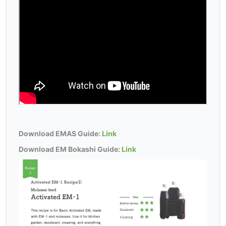
Download EMAS Guide:
Link
Download EM Bokashi Guide:
Link