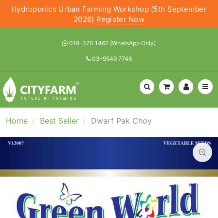
Hydroponics Urban Farming Workshop (5th September
2026)
Register Now
018-370 1462 (WhatsApp Only)
03-9549 7746
Home
Best Seller
Dwarf Pak Choy