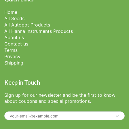
Home
All Seeds
All Autopot Products
All Hanna Instruments Products
About us
Contact us
Terms
Privacy
Shipping
Keep in Touch
Sign up for our newsletter and be the first to know
about coupons and special promotions.