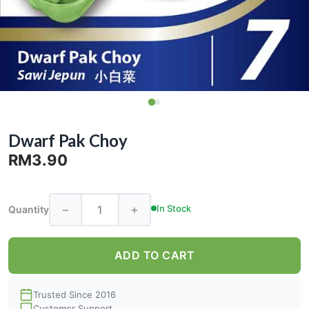
Dwarf Pak Choy
RM3.90
−
+
In Stock
Quantity
ADD TO CART
Trusted Since 2016
Customer Support