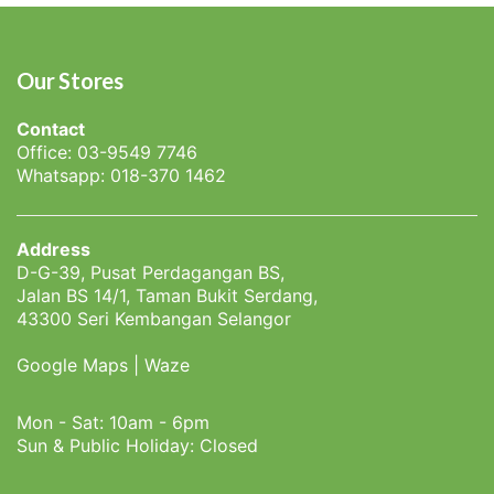
Our Stores
Contact
Office: 03-9549 7746
Whatsapp: 018-370 1462
Address
D-G-39, Pusat Perdagangan BS,
Jalan BS 14/1, Taman Bukit Serdang,
43300 Seri Kembangan Selangor
Google Maps
|
Waze
Mon - Sat: 10am - 6pm
Sun & Public Holiday: Closed