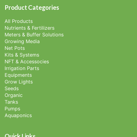
Product Categories
All Products
Nutrients & Fertilizers
Meters & Buffer Solutions
Growing Media
Net Pots
Kits & Systems
NFT & Accessocies
Irrigation Parts
Equipments
Grow Lights
Seeds
Organic
Tanks
Pumps
Aquaponics
Quick Links