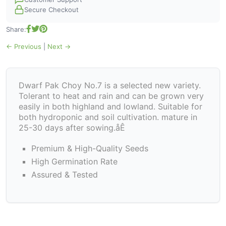
Secure Checkout
Share:
← Previous
|
Next →
Dwarf Pak Choy No.7 is a selected new variety.
Tolerant to heat and rain and can be grown very
easily in both highland and lowland. Suitable for
both hydroponic and soil cultivation. mature in
25-30 days after sowing.åÊ
Premium & High-Quality Seeds
High Germination Rate
Assured & Tested